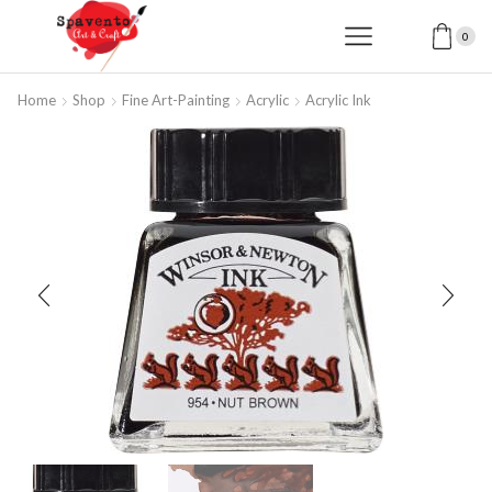
0
Home
Shop
Fine Art-Painting
Acrylic
Acrylic Ink