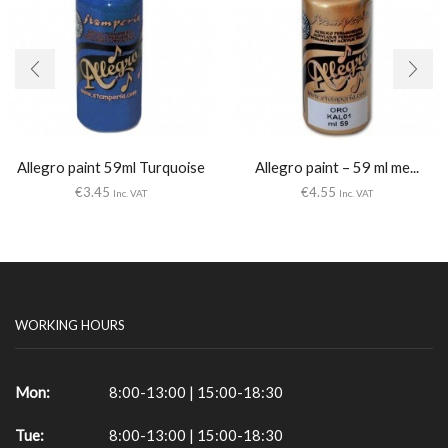
Allegro paint 59ml Turquoise
Allegro paint – 59 ml me...
€
3.45
€
4.55
Inc. VAT
Inc. VAT
WORKING HOURS
Mon:
8:00-13:00 | 15:00-18:30
Tue:
8:00-13:00 | 15:00-18:30