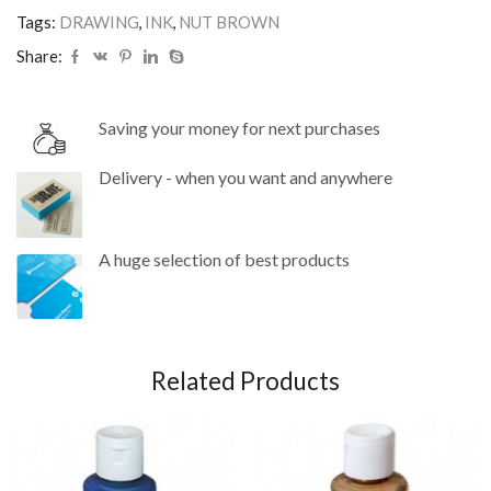
Tags:
DRAWING
,
INK
,
NUT BROWN
Share:
Saving your money for next purchases
Delivery - when you want and anywhere
A huge selection of best products
Related Products