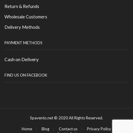
Return & Refunds
Wholesale Customers
Delivery Methods
PAYMENT METHODS
Cash on Delivery
FIND US ON FACEBOOK
Spavento.net © 2020 All Rights Reserved.
Home
Blog
Contact us
Privacy Policy