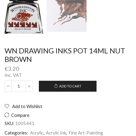
WN DRAWING INKS POT 14ML NUT
BROWN
€
3.20
Inc. VAT
ADD TO CART
WN
Alternative:
DRAWING
INKS
POT
Add to Wishlist
14ML
Compare
NUT
BROWN
SKU:
1005441
quantity
Categories:
Acrylic
,
Acrylic Ink
,
Fine Art-Painting