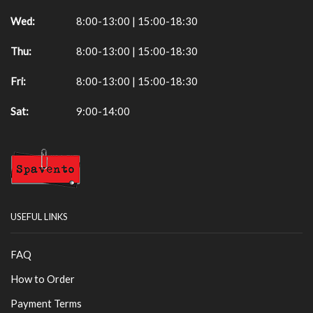
Wed:
8:00-13:00 | 15:00-18:30
Thu:
8:00-13:00 | 15:00-18:30
Fri:
8:00-13:00 | 15:00-18:30
Sat:
9:00-14:00
USEFUL LINKS
FAQ
How to Order
Payment Terms