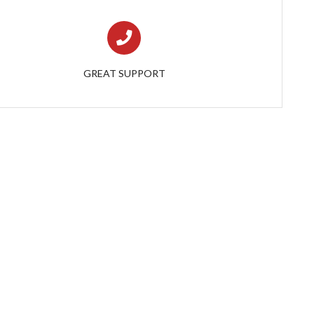
GREAT SUPPORT