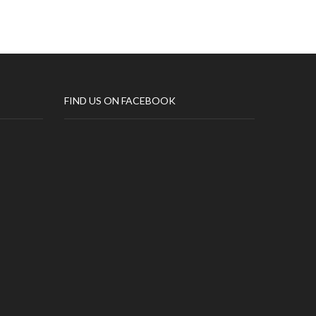
FIND US ON FACEBOOK