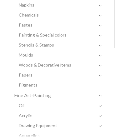
Napkins
Chemicals
Pastes
Painting & Special colors
Stencils & Stamps
Moulds
Woods & Decorative items
Papers
Pigments
Fine Art-Painting
Oil
Acrylic
Drawing Equipment
Aquarelles