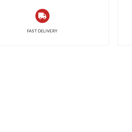
FAST DELIVERY