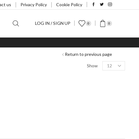
act us
Privacy Policy
Cookie Policy
LOG IN / SIGN UP
0
0
Return to previous page
Products
Show
per
page