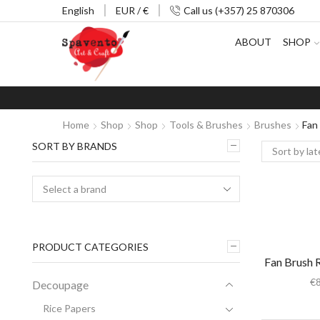
English
EUR / €
Call us (+357) 25 870306
ABOUT
SHOP
Home
Shop
Shop
Tools & Brushes
Brushes
Fan
SORT BY BRANDS
PRODUCT CATEGORIES
Fan Brush 
€
Decoupage
Rice Papers