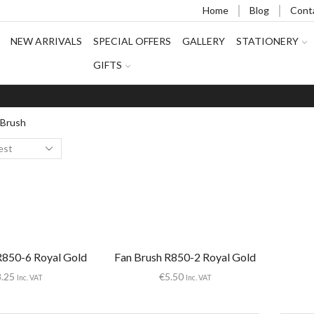
Home
Blog
Cont
NEW ARRIVALS
SPECIAL OFFERS
GALLERY
STATIONERY
GIFTS
 Brush
R850-6 Royal Gold
Fan Brush R850-2 Royal Gold
8.25
€
5.50
Inc. VAT
Inc. VAT