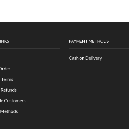
LINKS
PAYMENT METHODS
Cash on Delivery
Order
 Terms
 Refunds
le Customers
y Methods