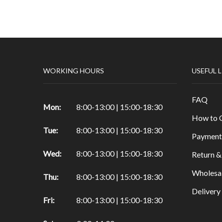
Papers & Drawing Pads
Easels
Other Products in Fine Arts
Special brushes
WORKING HOURS
USEFUL 
Portfolio & Tubes
Copic Markers
FAQ
Special Color
Mon:
8:00-13:00 | 15:00-18:30
How to 
Painting
Tue:
8:00-13:00 | 15:00-18:30
Watercolor
Payment
Calligraphy Products
Wed:
8:00-13:00 | 15:00-18:30
Return &
Vernish and Mediums for Oils & Acrylc
Wholesa
Thu:
8:00-13:00 | 15:00-18:30
Gouache Paints
Deliver
Art Sets
Fri:
8:00-13:00 | 15:00-18:30
Scrapbooking