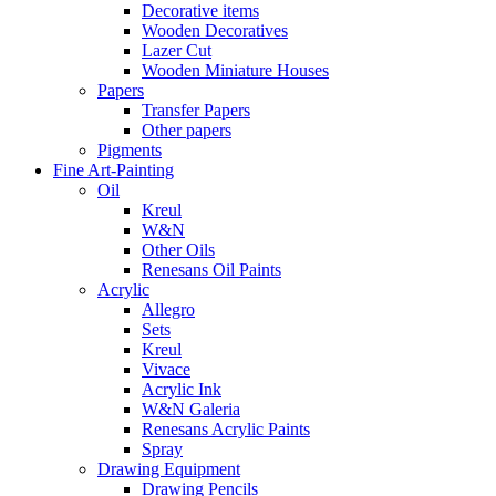
Decorative items
Wooden Decoratives
Lazer Cut
Wooden Miniature Houses
Papers
Transfer Papers
Other papers
Pigments
Fine Art-Painting
Oil
Kreul
W&N
Other Oils
Renesans Oil Paints
Acrylic
Allegro
Sets
Kreul
Vivace
Acrylic Ink
W&N Galeria
Renesans Acrylic Paints
Spray
Drawing Equipment
Drawing Pencils