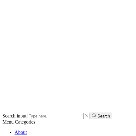
Search input
Search
Menu
Categories
About