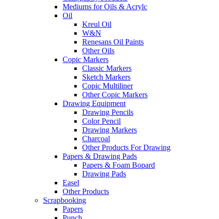
Mediums for Oils & Acrylc
Oil
Kreul Oil
W&N
Renesans Oil Paints
Other Oils
Copic Markers
Classic Markers
Sketch Markers
Copic Multiliner
Other Copic Markers
Drawing Equipment
Drawing Pencils
Color Pencil
Drawing Markers
Charcoal
Other Products For Drawing
Papers & Drawing Pads
Papers & Foam Bopard
Drawing Pads
Easel
Other Products
Scrapbooking
Papers
Punch