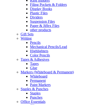
Ring Binders
Filing Pockets & Folders
Display Books
Plastic Files
Dividers
Suspension Files
Paper & Jiffex Files
other products
Gift Sets
Writing
Pencils
Mechanical Pencils/Lead
Highlighters
Color Pencils
Tapes & Adhesives
Tapes
Glue
Markers (Whiteboard & Permanent)
Whiteboard
Permanent
Paint Markers
Staples & Punches
Staples
Punches
Office Essentials