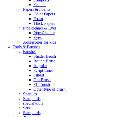
Feather
Papers & Foams
Color Papers
Foam
Thick Papers
Pipe cleaner & Eyes
Pipe Cleaner
Eyes
Accessories for kids
Tools & Brushes
Brushes
Shader Brush
Round Brush
Angular
Script Liner
Filbert
Fan Brush
Flat brush
Other type of brush
Spatules
Stampords
special tools
Sets
Stampords