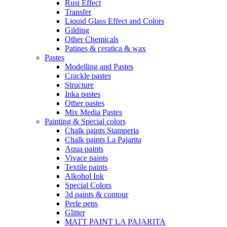
Rust Effect
Transfer
Liquid Glass Effect and Colors
Gilding
Other Chemicals
Patines & ceratica & wax
Pastes
Modelling and Pastes
Crackle pastes
Structure
Inka pastes
Other pastes
Mix Media Pastes
Painting & Special colors
Chalk paints Stamperia
Chalk paints La Pajarita
Aqua paints
Vivace paints
Textile paints
Alkohol Ink
Special Colors
3d paints & contour
Perle pens
Glitter
MATT PAINT LA PAJARITA