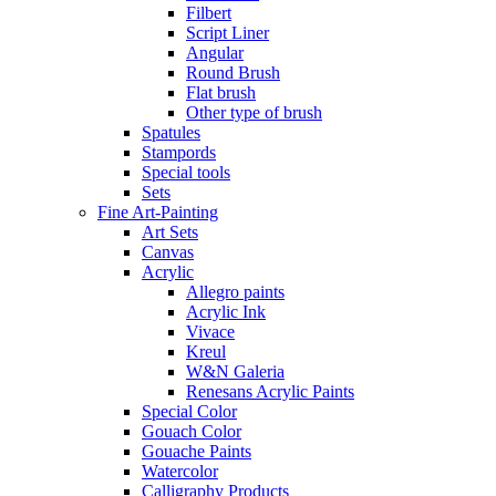
Filbert
Script Liner
Angular
Round Brush
Flat brush
Other type of brush
Spatules
Stampords
Special tools
Sets
Fine Art-Painting
Art Sets
Canvas
Acrylic
Allegro paints
Acrylic Ink
Vivace
Kreul
W&N Galeria
Renesans Acrylic Paints
Special Color
Gouach Color
Gouache Paints
Watercolor
Calligraphy Products