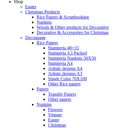
Shop
Easter
Christmas Products
Rice Papers & Scrapbooking
Napkins
Woods & Other products for Decorative
Decorative & Accessories for Christmas
Decoupage
Rice Papers
Stamperia 48×33
Stamperia A3 Packed
Stamperia Napkins 50X50
Stamperia A4
Artistic designs A4
Artistic designs A3
Single Color 70Χ100
Other Rice papers
Papers
Transfer Papers
Other papers
Napkins
Flowers
Vintage
Easter
Christmas