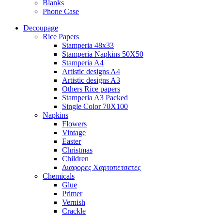
Blanks
Phone Case
Decoupage
Rice Papers
Stamperia 48x33
Stamperia Napkins 50X50
Stamperia A4
Artistic designs A4
Artistic designs A3
Others Rice papers
Stamperia A3 Packed
Single Color 70X100
Napkins
Flowers
Vintage
Easter
Christmas
Children
Διαφορες Xαρτοπετσετες
Chemicals
Glue
Primer
Vernish
Crackle