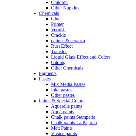
Children
Other Napkins
Chemicals
Glue
Primer
Vernish
Crackle
patines & ceratica
Rust Effect
Transfer
Liquid Glass Effect and Colors
Gilding
Other Chemicals
Pigments
Pastes
Mix Media Pastes
Inka pastes
Other pastes
Paints & Special Colors
Aquarelle paints
Aqua paints
Chalk paints Stamperia
Chalk paints La Pajarita
Matt Paints
Vivace paints