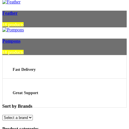
Feather
18 products
Pompons
18 products
Fast Delivery
Great Support
Sort by Brands
Product categories