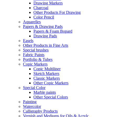
Drawing Markers
Charcoal
Other Products For Drawing
Color Pencil
Aquarelles
Papers & Drawing Pads
Papers & Foam Bopard
Drawing Pads
Easels
Other Products in Fine Arts
Special brushes
Fabric Paints
Portfolio & Tubes
Copic Markers
Copic Multiliner
Sketch Markers
Classic Markers
Other Copic Markers
Special Color
Marble paints
Other Special Colors
Painting
Watercolor
Calligraphy Products
Vernish and Mediums for Oils & Acrylc