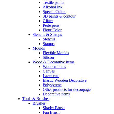
Textile paints
Alkohol Ink
Special Colors
3D paints & contour
Glitter
Perle pens
Flour Color
Stencils & Stamps
Stencils
Stamps
Moulds
Flexible Moulds
Silicon
Wood & Decorative items
Wooden Items
Canvas
Lazer cuts
Elastic Wooden Decorative
Polystyrene
Other products for decoupage
Decorative items
Tools & Brushes
Brushes
Shader Brush
Fan Brush