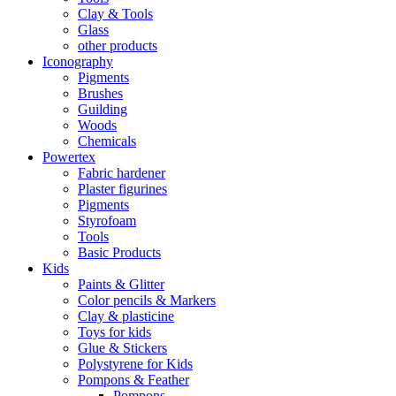
Clay & Tools
Glass
other products
Iconography
Pigments
Brushes
Guilding
Woods
Chemicals
Powertex
Fabric hardener
Plaster figurines
Pigments
Styrofoam
Tools
Basic Products
Kids
Paints & Glitter
Color pencils & Markers
Clay & plasticine
Toys for kids
Glue & Stickers
Polystyrene for Kids
Pompons & Feather
Pompons