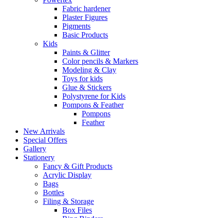
Fabric hardener
Plaster Figures
Pigments
Basic Products
Kids
Paints & Glitter
Color pencils & Markers
Modeling & Clay
Toys for kids
Glue & Stickers
Polystyrene for Kids
Pompons & Feather
Pompons
Feather
New Arrivals
Special Offers
Gallery
Stationery
Fancy & Gift Products
Acrylic Display
Bags
Bottles
Filing & Storage
Box Files