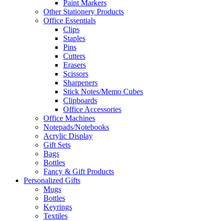
Paint Markers
Other Stationery Products
Office Essentials
Clips
Staples
Pins
Cutters
Erasers
Scissors
Sharpeners
Stick Notes/Memo Cubes
Clipboards
Office Accessories
Office Machines
Notepads/Notebooks
Acrylic Display
Gift Sets
Bags
Bottles
Fancy & Gift Products
Personalized Gifts
Mugs
Bottles
Keyrings
Textiles