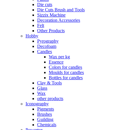
Die cuts
Die Cuts Brush and Tools
Sizzix Machine
Decoration Accessories
Felt
Other Products
Hobby
Pyrography
Decofoam
Candles
Wax per kg
Essence
Colors for candles
Moulds for candles
Bottles for candles
Clay & Tools
Glass
Wax
other products
Iconography
Pigments
Brushes
Guilding
Chemicals
Powertex