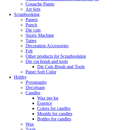
Gouache Paints
Art Sets
Scrapbooking
Papers
Punch
Die cuts
Sizzix Machine
Tapes
Decoration Accessories
Felt
Other products for Scrapbooking
Die cut brush and tools
Die Cuts Brush and Tools
Paper Soft Color
Hobby
Pyrography
Decofoam
Candles
Wax per kg
Essence
Colors for candles
Moulds for candles
Bottles for candles
Wax
Tools