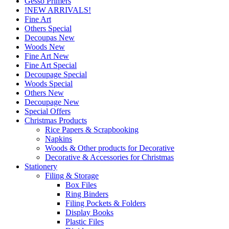
Gesso Primers
!NEW ARRIVALS!
Fine Art
Others Special
Decoupas New
Woods New
Fine Art New
Fine Art Special
Decoupage Special
Woods Special
Others New
Decoupage New
Special Offers
Christmas Products
Rice Papers & Scrapbooking
Napkins
Woods & Other products for Decorative
Decorative & Accessories for Christmas
Stationery
Filing & Storage
Box Files
Ring Binders
Filing Pockets & Folders
Display Books
Plastic Files