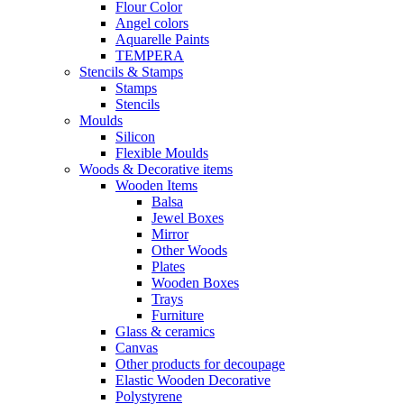
Flour Color
Angel colors
Aquarelle Paints
TEMPERA
Stencils & Stamps
Stamps
Stencils
Moulds
Silicon
Flexible Moulds
Woods & Decorative items
Wooden Items
Balsa
Jewel Boxes
Mirror
Other Woods
Plates
Wooden Boxes
Trays
Furniture
Glass & ceramics
Canvas
Other products for decoupage
Elastic Wooden Decorative
Polystyrene