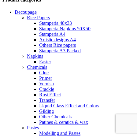
Decoupage
Rice Papers
Stamperia 48x33
Stamperia Napkins 50X50
Stamperia A4
Artistic designs A4
Others Rice papers
Stamperia A3 Packed
Napkins
Easter
Chemicals
Glue
Primer
Vernish
Crackle
Rust Effect
Transfer
Liquid Glass Effect and Colors
Gilding
Other Chemicals
Patines & ceratica & wax
Pastes
Modelling and Pastes