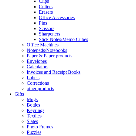
Clips
Cutters
Erasers
Office Accessories
Pins
Scissors
Sharpeners
Stick Notes/Memo Cubes
Office Machines
Notepads/Notebooks
Paper & Paper products
Envelopes
Calculators
Invoices and Receipt Books
Labels
Corrections
other products
Gifts
Mugs
Bottles
Keyrings
Textiles
Slates
Photo Frames
Puzzles