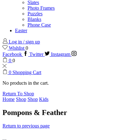
Slates
Photo Frames
Puzzles
Blanks
Phone Case
Easter
Log in / sign up
Wishlist
0
Facebook
Twitter
Instagram
0
0
0
Shopping Cart
No products in the cart.
Return To Shop
Home
Shop
Shop
Kids
Pompons & Feather
Return to previous page