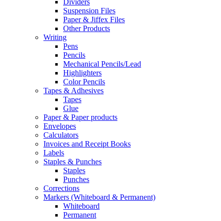
Dividers
Suspension Files
Paper & Jiffex Files
Other Products
Writing
Pens
Pencils
Mechanical Pencils/Lead
Highlighters
Color Pencils
Tapes & Adhesives
Tapes
Glue
Paper & Paper products
Envelopes
Calculators
Invoices and Receipt Books
Labels
Staples & Punches
Staples
Punches
Corrections
Markers (Whiteboard & Permanent)
Whiteboard
Permanent