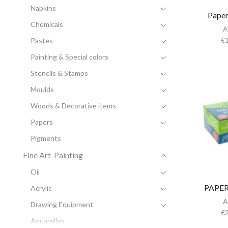
Napkins
Paper
Chemicals
A
€
Pastes
Painting & Special colors
Stencils & Stamps
Moulds
Woods & Decorative items
Papers
Pigments
Fine Art-Painting
Oil
PAPER
Acrylic
A
Drawing Equipment
€
Aquarelles