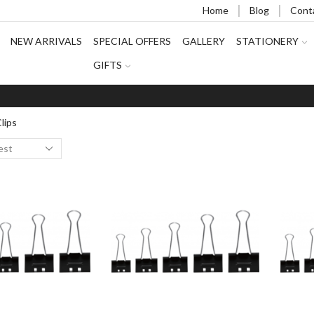
Home
Blog
Cont
NEW ARRIVALS
SPECIAL OFFERS
GALLERY
STATIONERY
GIFTS
lips