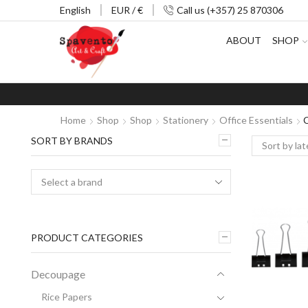
English
EUR / €
Call us (+357) 25 870306
ABOUT
SHOP
Home
Shop
Shop
Stationery
Office Essentials
C
SORT BY BRANDS
PRODUCT CATEGORIES
Decoupage
Rice Papers