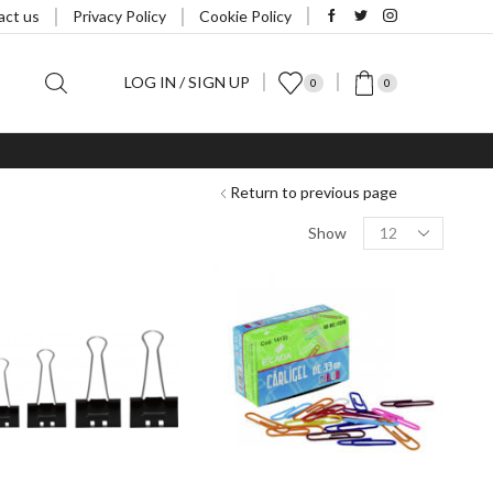
act us
Privacy Policy
Cookie Policy
LOG IN / SIGN UP
0
0
Return to previous page
Products
Show
per
page