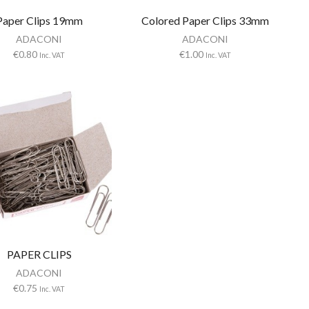
Paper Clips 19mm
Colored Paper Clips 33mm
ADACONI
ADACONI
€
0.80
€
1.00
Inc. VAT
Inc. VAT
PAPER CLIPS
ADACONI
€
0.75
Inc. VAT