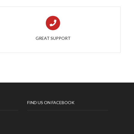
GREAT SUPPORT
FIND US ON FACEBOOK