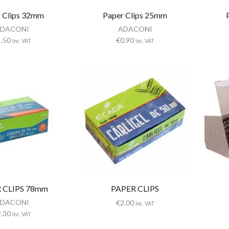
 Clips 32mm
Paper Clips 25mm
DACONI
ADACONI
1.50
€
0.90
Inc. VAT
Inc. VAT
 CLIPS 78mm
PAPER CLIPS
DACONI
€
2.00
Inc. VAT
2.30
Inc. VAT