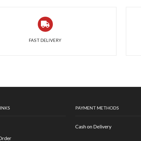
FAST DELIVERY
LINKS
PAYMENT METHODS
Cash on Delivery
Order