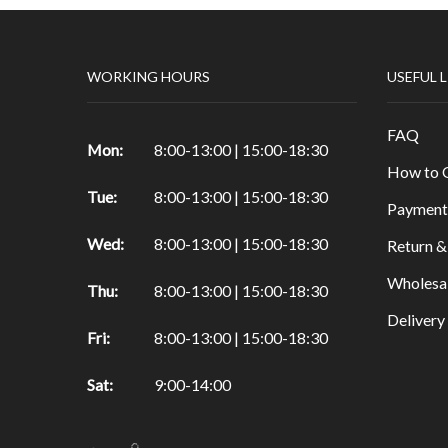
Papers
Punch
WORKING HOURS
USEFUL 
Die cuts
Sizzix Machine
FAQ
Tapes
Mon:
8:00-13:00 | 15:00-18:30
How to 
Decoration Accessories
Tue:
8:00-13:00 | 15:00-18:30
Payment
Felt
Wed:
8:00-13:00 | 15:00-18:30
Other products for Scrapbooking
Return &
Hobby
Wholesa
Thu:
8:00-13:00 | 15:00-18:30
Candles
Deliver
Fri:
8:00-13:00 | 15:00-18:30
Wax
Tools
Sat:
9:00-14:00
Clay & Tools
Glass