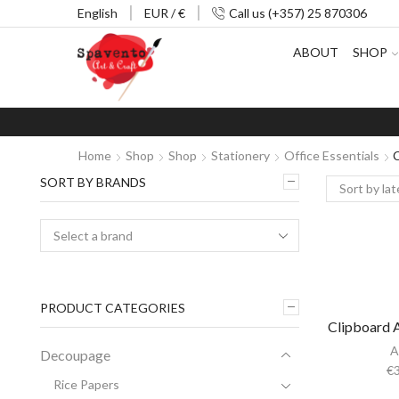
English
EUR / €
Call us (+357) 25 870306
ABOUT
SHOP
Home
Shop
Shop
Stationery
Office Essentials
C
SORT BY BRANDS
PRODUCT CATEGORIES
Clipboard A
A
Decoupage
€
Rice Papers