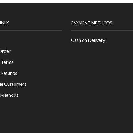
LINKS
PAYMENT METHODS
Cash on Delivery
Order
 Terms
 Refunds
le Customers
y Methods