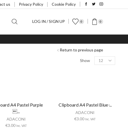
act us
Privacy Policy
Cookie Policy
LOG IN / SIGN UP
0
0
Return to previous page
Products
Show
per
page
oard A4 Pastel Purple
Clipboard A4 Pastel Blue ̵...
...
ADACONI
€
3.00
ADACONI
Inc. VAT
€
3.00
Inc. VAT