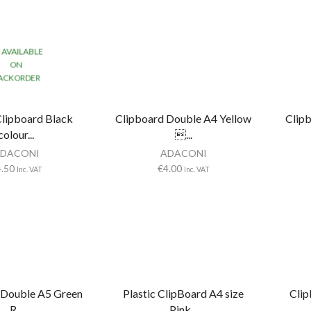
AVAILABLE
ON
ACKORDER
Clipboard Black
Clipboard Double A4 Yellow
Clip
colour...
...
DACONI
ADACONI
4.50
€
4.00
Inc. VAT
Inc. VAT
 Double A5 Green
Plastic ClipBoard A4 size
Clip
R...
Pink...