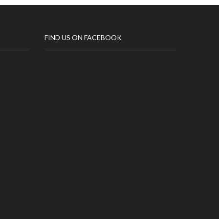
FIND US ON FACEBOOK