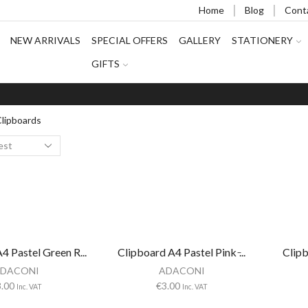
Home
Blog
Cont
NEW ARRIVALS
SPECIAL OFFERS
GALLERY
STATIONERY
GIFTS
lipboards
4 Pastel Green R...
Clipboard A4 Pastel Pink ̵...
Clipb
DACONI
ADACONI
3.00
€
3.00
Inc. VAT
Inc. VAT