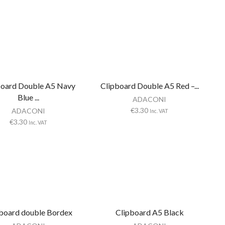
board Double A5 Navy
Clipboard Double A5 Red –...
Blue ...
ADACONI
€
3.30
ADACONI
Inc. VAT
€
3.30
Inc. VAT
board double Bordex
Clipboard A5 Black