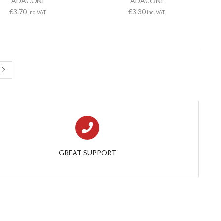
ADACONI
ADACONI
€
3.70
€
3.30
Inc. VAT
Inc. VAT
GREAT SUPPORT