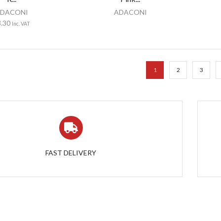
DACONI
ADACONI
3.30
Inc. VAT
1
2
3
FAST DELIVERY