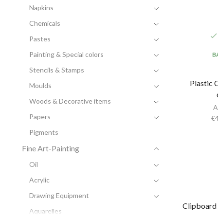
Napkins
Chemicals
Pastes
Painting & Special colors
B
Stencils & Stamps
Plastic 
Moulds
Woods & Decorative items
A
Papers
€
Pigments
Fine Art-Painting
Oil
Acrylic
Drawing Equipment
Clipboard
Aquarelles