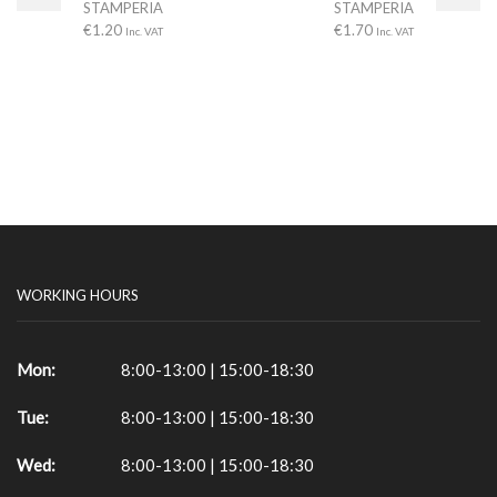
STAMPERIA
STAMPERIA
€
1.20
€
1.70
Inc. VAT
Inc. VAT
WORKING HOURS
Mon:
8:00-13:00 | 15:00-18:30
Tue:
8:00-13:00 | 15:00-18:30
Wed:
8:00-13:00 | 15:00-18:30