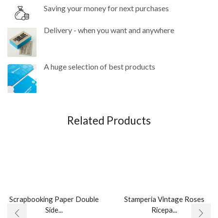
Saving your money for next purchases
Delivery - when you want and anywhere
A huge selection of best products
Related Products
Scrapbooking Paper Double
Stamperia Vintage Roses
Side...
Ricepa...