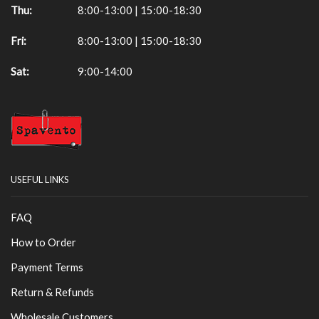
Thu:
8:00-13:00 | 15:00-18:30
Fri:
8:00-13:00 | 15:00-18:30
Sat:
9:00-14:00
USEFUL LINKS
FAQ
How to Order
Payment Terms
Return & Refunds
Wholesale Customers