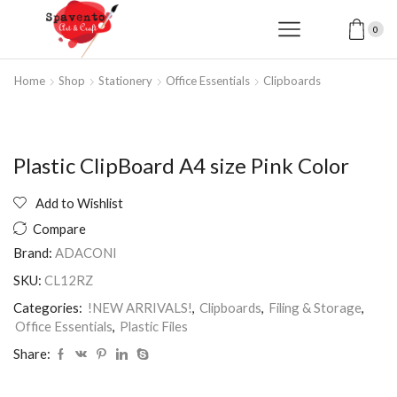
0
Home
Shop
Stationery
Office Essentials
Clipboards
Plastic ClipBoard A4 size Pink Color
Add to Wishlist
Compare
Brand:
ADACONI
SKU:
CL12RZ
Categories:
!NEW ARRIVALS!
,
Clipboards
,
Filing & Storage
,
Office Essentials
,
Plastic Files
Share: