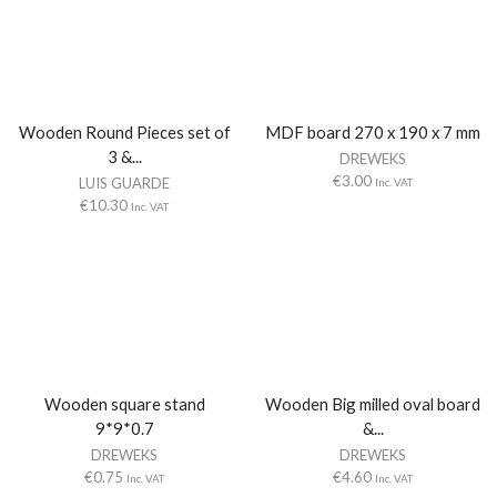
Wooden Round Pieces set of
MDF board 270 x 190 x 7 mm
3 &...
DREWEKS
€
3.00
LUIS GUARDE
Inc. VAT
€
10.30
Inc. VAT
Wooden square stand
Wooden Big milled oval board
9*9*0.7
&...
DREWEKS
DREWEKS
€
0.75
€
4.60
Inc. VAT
Inc. VAT