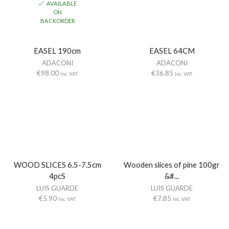
AVAILABLE
ON
BACKORDER
EASEL 190cm
EASEL 64CM
ADACONI
ADACONI
€
98.00
€
36.85
Inc. VAT
Inc. VAT
WOOD SLICES 6.5-7.5cm
Wooden slices of pine 100gr
4pcS
&#...
LUIS GUARDE
LUIS GUARDE
€
5.90
€
7.85
Inc. VAT
Inc. VAT