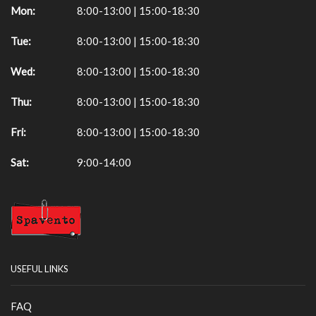
Mon:
8:00-13:00 | 15:00-18:30
Tue:
8:00-13:00 | 15:00-18:30
Wed:
8:00-13:00 | 15:00-18:30
Thu:
8:00-13:00 | 15:00-18:30
Fri:
8:00-13:00 | 15:00-18:30
Sat:
9:00-14:00
USEFUL LINKS
FAQ