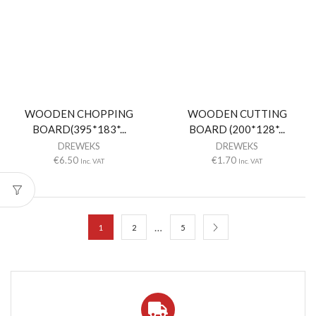
WOODEN CHOPPING
WOODEN CUTTING
BOARD(395*183*...
BOARD (200*128*...
DREWEKS
DREWEKS
€
6.50
€
1.70
Inc. VAT
Inc. VAT
…
1
2
5