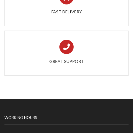
FAST DELIVERY
GREAT SUPPORT
WORKING HOURS