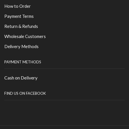
How to Order
Payment Terms
Return & Refunds
Wholesale Customers
Delivery Methods
PAYMENT METHODS
Cash on Delivery
FIND US ON FACEBOOK