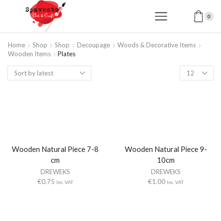
0
Home
Shop
Shop
Decoupage
Woods & Decorative Items
Wooden Items
Plates
Products
per
page
Wooden Natural Piece 7-8
Wooden Natural Piece 9-
cm
10cm
DREWEKS
DREWEKS
€
0.75
€
1.00
Inc. VAT
Inc. VAT