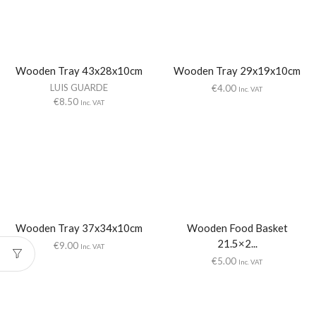
Wooden Tray 43x28x10cm
Wooden Tray 29x19x10cm
LUIS GUARDE
€
4.00
Inc. VAT
€
8.50
Inc. VAT
Wooden Tray 37x34x10cm
Wooden Food Basket
21.5×2...
€
9.00
Inc. VAT
€
5.00
Inc. VAT