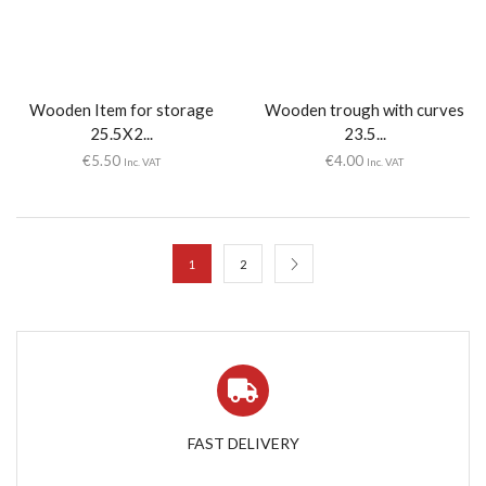
Wooden Item for storage
Wooden trough with curves
25.5X2...
23.5...
€
5.50
€
4.00
Inc. VAT
Inc. VAT
1
2
FAST DELIVERY