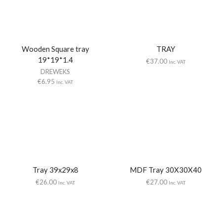
Wooden Square tray
TRAY
19*19*1.4
€
37.00
Inc. VAT
DREWEKS
€
6.95
Inc. VAT
Tray 39x29x8
MDF Tray 30X30X40
€
26.00
€
27.00
Inc. VAT
Inc. VAT