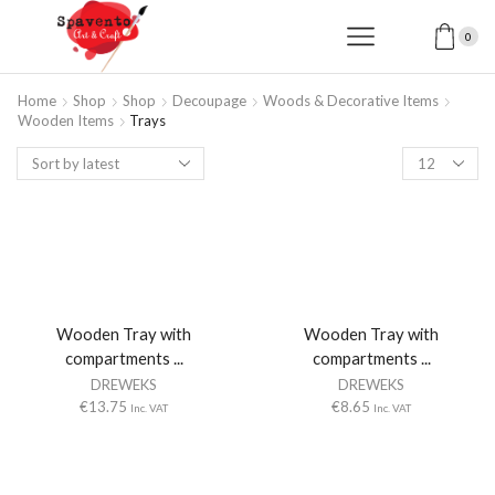
0
Home
Shop
Shop
Decoupage
Woods & Decorative Items
Wooden Items
Trays
Products
per
page
Wooden Tray with
Wooden Tray with
compartments ...
compartments ...
DREWEKS
DREWEKS
€
13.75
€
8.65
Inc. VAT
Inc. VAT