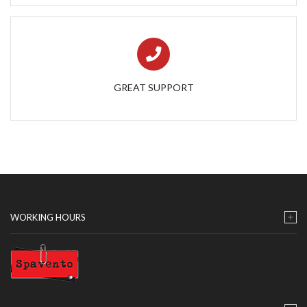
GREAT SUPPORT
WORKING HOURS