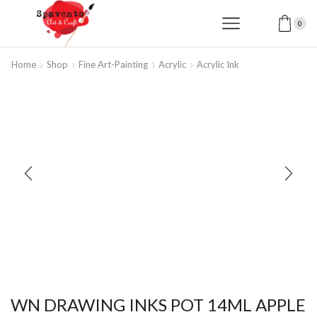
0
Home
Shop
Fine Art-Painting
Acrylic
Acrylic Ink
WN DRAWING INKS POT 14ML APPLE