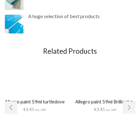
A huge selection of best products
Related Products
Allegro paint 59ml turtledove
Allegro paint 59ml Brilliant g...
€
3.45
€
3.45
Inc. VAT
Inc. VAT