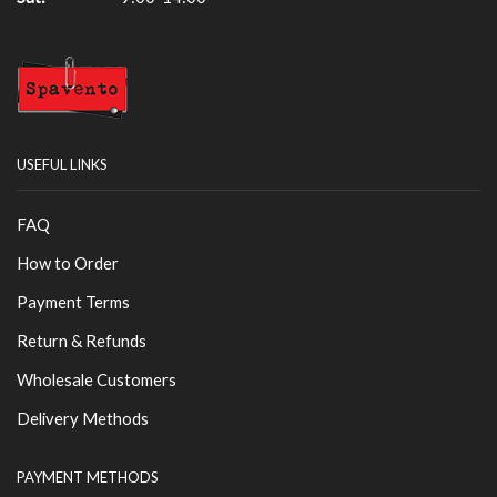
USEFUL LINKS
FAQ
How to Order
Payment Terms
Return & Refunds
Wholesale Customers
Delivery Methods
PAYMENT METHODS