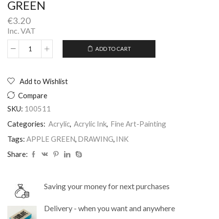
GREEN
€
3.20
Inc. VAT
ADD TO CART
WN
Alternative:
DRAWING
INKS
POT
Add to Wishlist
14ML
Compare
APPLE
GREEN
SKU:
100511
quantity
Categories:
Acrylic
,
Acrylic Ink
,
Fine Art-Painting
Tags:
APPLE GREEN
,
DRAWING
,
INK
Share:
Saving your money for next purchases
Delivery - when you want and anywhere