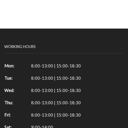
WORKING HOURS
Mon:
8:00-13:00 | 15:00-18:30
Tue:
8:00-13:00 | 15:00-18:30
Wed:
8:00-13:00 | 15:00-18:30
Thu:
8:00-13:00 | 15:00-18:30
Fri:
8:00-13:00 | 15:00-18:30
Sat:
9:00-14:00