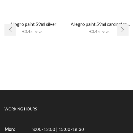
Allegro paint 59ml silver
Allegro paint 59ml cardinal re...
€
3.45
€
3.45
Inc. VAT
Inc. VAT
WORKING HOURS
Mon:
8:00-13:00 | 15:00-18:30