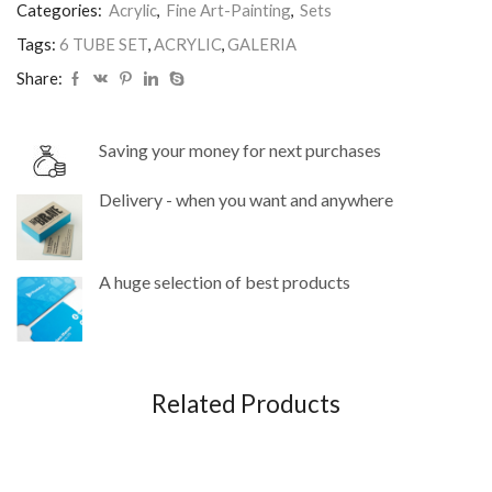
Categories:
Acrylic
,
Fine Art-Painting
,
Sets
Tags:
6 TUBE SET
,
ACRYLIC
,
GALERIA
Share:
Saving your money for next purchases
Delivery - when you want and anywhere
A huge selection of best products
Related Products