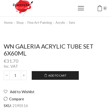
0
Home
Shop
Fine Art-Painting
Acrylic
Sets
WN GALERIA ACRYLIC TUBE SET
6X60ML
€
31.70
Inc. VAT
ADD TO CART
WN
Alternative:
GALERIA
ACRYLIC
TUBE
Add to Wishlist
SET
Compare
6X60ML
quantity
SKU:
2190516