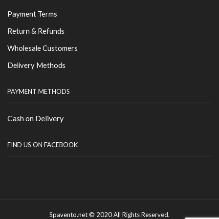
Payment Terms
Return & Refunds
Wholesale Customers
Delivery Methods
PAYMENT METHODS
Cash on Delivery
FIND US ON FACEBOOK
Spavento.net © 2020 All Rights Reserved.