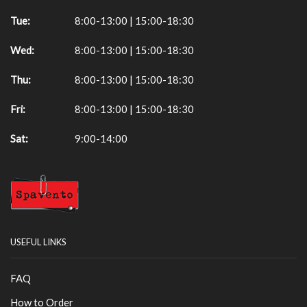
Tue:
8:00-13:00 | 15:00-18:30
Wed:
8:00-13:00 | 15:00-18:30
Thu:
8:00-13:00 | 15:00-18:30
Fri:
8:00-13:00 | 15:00-18:30
Sat:
9:00-14:00
USEFUL LINKS
FAQ
How to Order