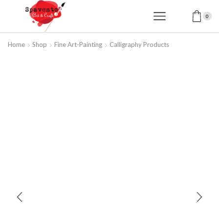
0
Home
Shop
Fine Art-Painting
Calligraphy Products