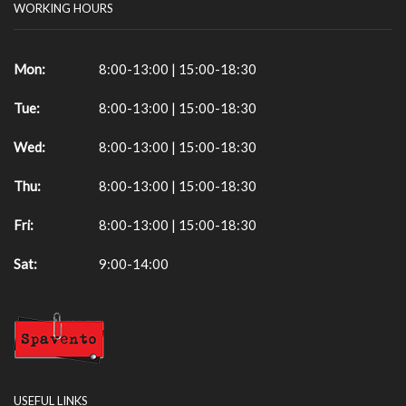
WORKING HOURS
Mon:
8:00-13:00 | 15:00-18:30
Tue:
8:00-13:00 | 15:00-18:30
Wed:
8:00-13:00 | 15:00-18:30
Thu:
8:00-13:00 | 15:00-18:30
Fri:
8:00-13:00 | 15:00-18:30
Sat:
9:00-14:00
USEFUL LINKS