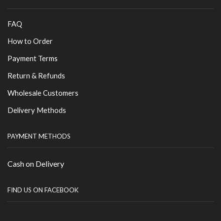
FAQ
How to Order
Payment Terms
Return & Refunds
Wholesale Customers
Delivery Methods
PAYMENT METHODS
Cash on Delivery
FIND US ON FACEBOOK