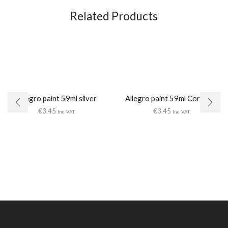
Related Products
Allegro paint 59ml silver
Allegro paint 59ml Coral red
€
3.45
€
3.45
Inc. VAT
Inc. VAT