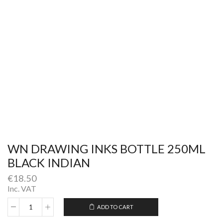
WN DRAWING INKS BOTTLE 250ML
BLACK INDIAN
€
18.50
Inc. VAT
ADD TO CART
WN
Alternative:
DRAWING