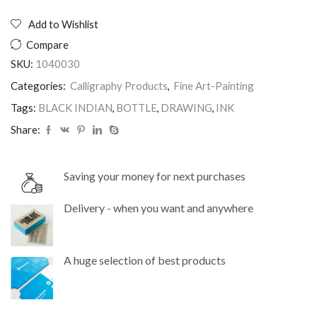
INKS
BOTTLE
Add to Wishlist
250ML
Compare
BLACK
INDIAN
SKU:
1040030
quantity
Categories:
Calligraphy Products
,
Fine Art-Painting
Tags:
BLACK INDIAN
,
BOTTLE
,
DRAWING
,
INK
Share:
Saving your money for next purchases
Delivery - when you want and anywhere
A huge selection of best products