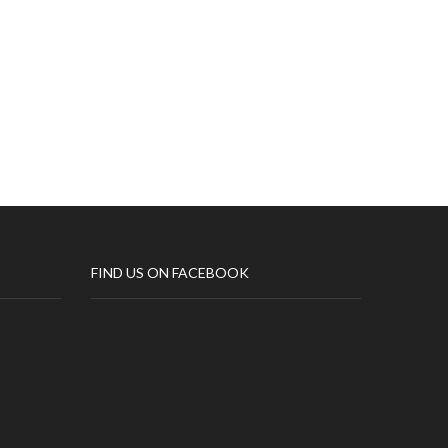
All
FIND US ON FACEBOOK