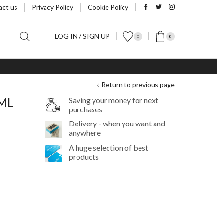
act us
Privacy Policy
Cookie Policy
LOG IN / SIGN UP
0
0
Return to previous page
0ML
Saving your money for next
purchases
Delivery - when you want and
anywhere
A huge selection of best
products