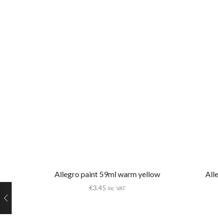
Allegro paint 59ml warm yellow
All
€
3.45
Inc. VAT