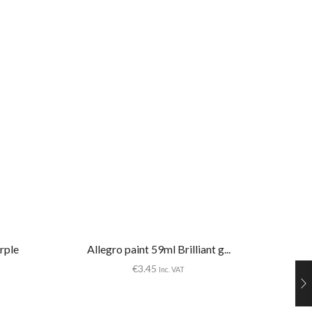
rple
Allegro paint 59ml Brilliant g...
€
3.45
Inc. VAT