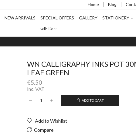
Home
Blog
Cont
NEW ARRIVALS
SPECIAL OFFERS
GALLERY
STATIONERY
GIFTS
WN CALLIGRAPHY INKS POT 3
LEAF GREEN
€
5.50
Inc. VAT
ADD TO CART
WN
Alternative:
CALLIGRAPHY
INKS
Add to Wishlist
POT
30ML
Compare
LEAF