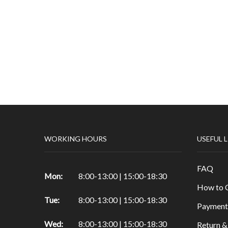
WORKING HOURS
USEFUL 
FAQ
Mon:
8:00-13:00 | 15:00-18:30
How to 
Tue:
8:00-13:00 | 15:00-18:30
Payment
Wed:
8:00-13:00 | 15:00-18:30
Return &