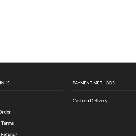
LINKS
PAYMENT METHODS
Cash on Delivery
Order
 Terms
 Refunds