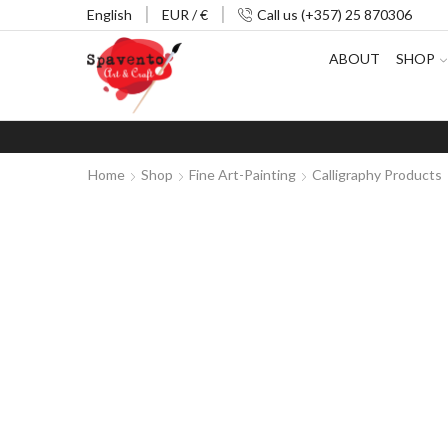
English
EUR / €
Call us (+357) 25 870306
ABOUT
SHOP
Home
Shop
Fine Art-Painting
Calligraphy Products