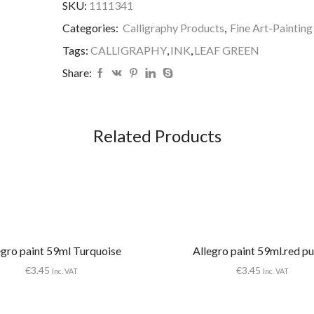
SKU:
1111341
GREEN
quantity
Categories:
Calligraphy Products
,
Fine Art-Painting
Tags:
CALLIGRAPHY
,
INK
,
LEAF GREEN
Share:
Related Products
egro paint 59ml Turquoise
Allegro paint 59ml.red pu
€
3.45
€
3.45
Inc. VAT
Inc. VAT