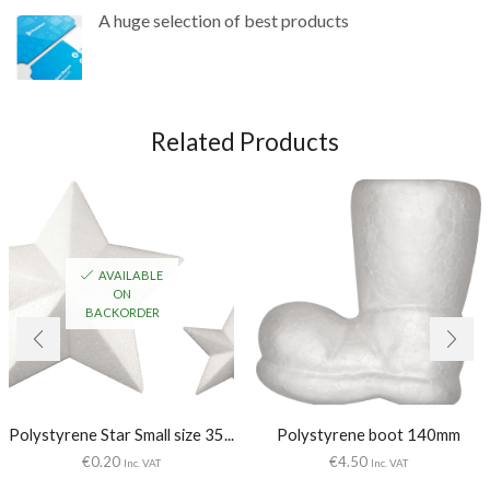
A huge selection of best products
Related Products
AVAILABLE
ON
BACKORDER
Polystyrene Star Small size 35...
Polystyrene boot 140mm
€
0.20
€
4.50
Inc. VAT
Inc. VAT