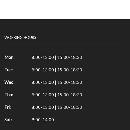
WORKING HOURS
Mon:
8:00-13:00 | 15:00-18:30
Tue:
8:00-13:00 | 15:00-18:30
Wed:
8:00-13:00 | 15:00-18:30
Thu:
8:00-13:00 | 15:00-18:30
Fri:
8:00-13:00 | 15:00-18:30
Sat:
9:00-14:00