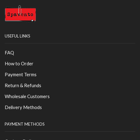
USEFUL LINKS
FAQ
How to Order
Payment Terms
Return & Refunds
Wholesale Customers
Delivery Methods
PAYMENT METHODS