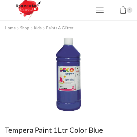
0
Home
Shop
Kids
Paints & Glitter
Tempera Paint 1Ltr Color Blue