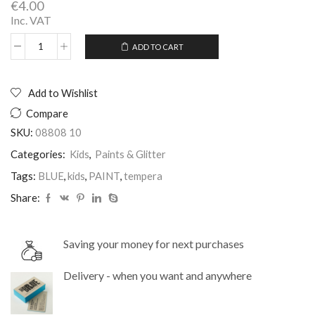
€
4.00
Inc. VAT
ADD TO CART
Tempera
Alternative:
Paint
1Ltr
Color
Add to Wishlist
Blue
Compare
quantity
SKU:
08808 10
Categories:
Kids
,
Paints & Glitter
Tags:
BLUE
,
kids
,
PAINT
,
tempera
Share:
Saving your money for next purchases
Delivery - when you want and anywhere