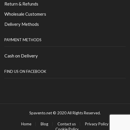
Return & Refunds
Wholesale Customers
Delivery Methods
PAYMENT METHODS
Cash on Delivery
FIND US ON FACEBOOK
Spavento.net © 2020 All Rights Reserved.
Home
Blog
Contact us
Privacy Policy
Cookie Policy