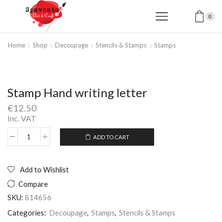
0
Home
Shop
Decoupage
Stencils & Stamps
Stamps
Stamp Hand writing letter
€
12.50
Inc. VAT
ADD TO CART
Stamp
Alternative:
Hand
writing
letter
Add to Wishlist
quantity
Compare
SKU:
814656
Categories:
Decoupage
,
Stamps
,
Stencils & Stamps