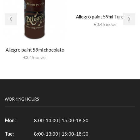
Allegro paint 59ml Turquoise
€
3.45
Inc. VAT
Allegro paint 59ml chocolate
€
3.45
Inc. VAT
WORKING HOURS
Mon:
8:00-13:00 | 15:00-18:30
Tue:
8:00-13:00 | 15:00-18:30