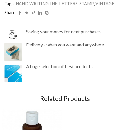
Tags:
HAND WRITING
,
INK
,
LETTERS
,
STAMP
,
VINTAGE
Share:
Saving your money for next purchases
Delivery - when you want and anywhere
A huge selection of best products
Related Products