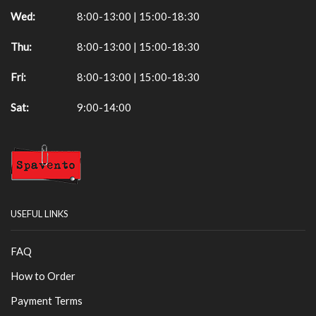
Wed:
8:00-13:00 | 15:00-18:30
Thu:
8:00-13:00 | 15:00-18:30
Fri:
8:00-13:00 | 15:00-18:30
Sat:
9:00-14:00
USEFUL LINKS
FAQ
How to Order
Payment Terms