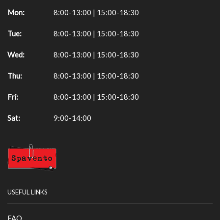
Mon:
8:00-13:00 | 15:00-18:30
Tue:
8:00-13:00 | 15:00-18:30
Wed:
8:00-13:00 | 15:00-18:30
Thu:
8:00-13:00 | 15:00-18:30
Fri:
8:00-13:00 | 15:00-18:30
Sat:
9:00-14:00
USEFUL LINKS
FAQ