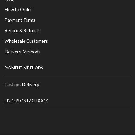
How to Order
Payment Terms
Return & Refunds
Wholesale Customers
Delivery Methods
PAYMENT METHODS
Cash on Delivery
FIND US ON FACEBOOK