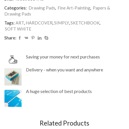
100gm
Categories:
Drawing Pads
,
Fine Art-Painting
,
Papers &
quantity
Drawing Pads
Tags:
ART
,
HARDCOVER
,
SIMPLY
,
SKETCHBOOK
,
SOFT WHITE
Share:
Saving your money for next purchases
Delivery - when you want and anywhere
A huge selection of best products
Related Products