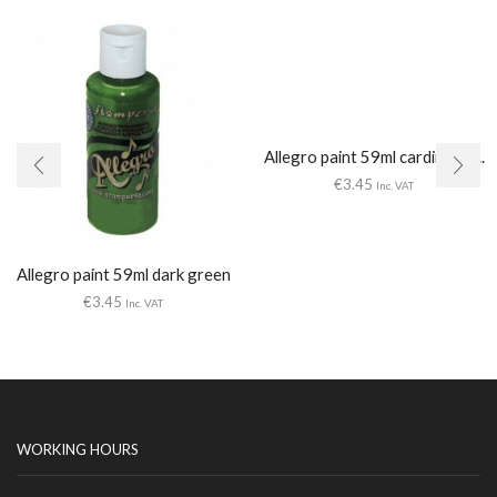
Allegro paint 59ml cardinal re...
€
3.45
Inc. VAT
Allegro paint 59ml dark green
€
3.45
Inc. VAT
WORKING HOURS