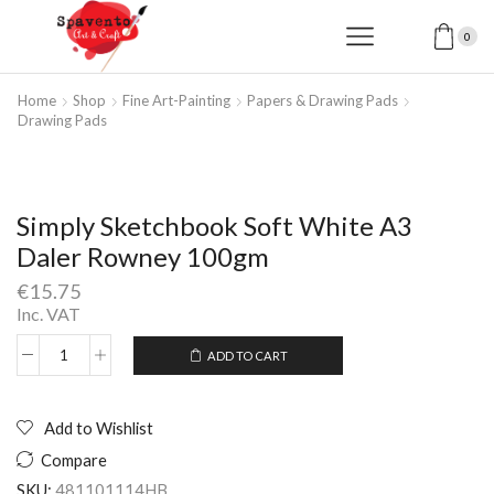
0
Home
Shop
Fine Art-Painting
Papers & Drawing Pads
Drawing Pads
Simply Sketchbook Soft White A3
Daler Rowney 100gm
€
15.75
Inc. VAT
ADD TO CART
Simply
Alternative:
Sketchbook
Soft
White
Add to Wishlist
A3
Compare
Daler
Rowney
SKU:
481101114HB