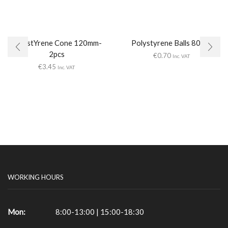
PolystYrene Cone 120mm-
Polystyrene Balls 80mm
2pcs
€
0.70
Inc. VAT
€
3.45
Inc. VAT
WORKING HOURS
Mon:
8:00-13:00 | 15:00-18:30