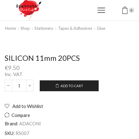
0
Home
Shop
Stationery
Tapes & Adhesives
Glue
SILICON 11mm 20PCS
€
9.50
Inc. VAT
ADD TO CART
SILICON
Alternative:
11mm
20PCS
quantity
Add to Wishlist
Compare
Brand:
ADACONI
SKU:
RS007