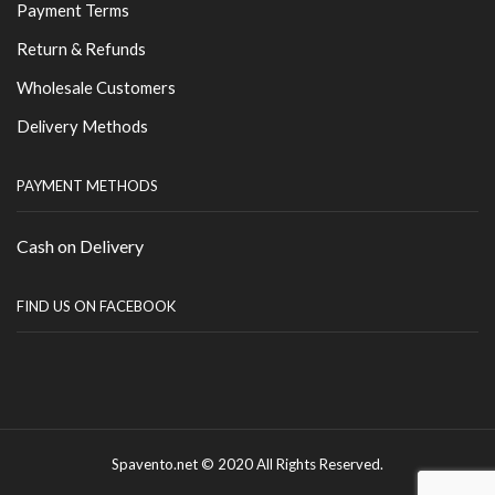
Payment Terms
Return & Refunds
Wholesale Customers
Delivery Methods
PAYMENT METHODS
Cash on Delivery
FIND US ON FACEBOOK
Spavento.net © 2020 All Rights Reserved.