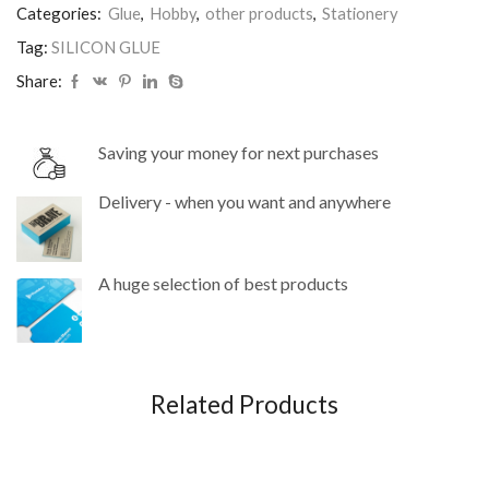
Categories:
Glue
,
Hobby
,
other products
,
Stationery
Tag:
SILICON GLUE
Share:
Saving your money for next purchases
Delivery - when you want and anywhere
A huge selection of best products
Related Products