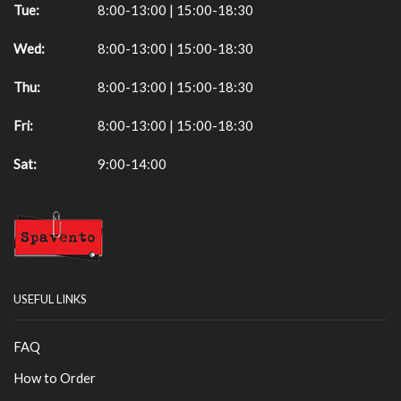
Tue:
8:00-13:00 | 15:00-18:30
Wed:
8:00-13:00 | 15:00-18:30
Thu:
8:00-13:00 | 15:00-18:30
Fri:
8:00-13:00 | 15:00-18:30
Sat:
9:00-14:00
USEFUL LINKS
FAQ
How to Order