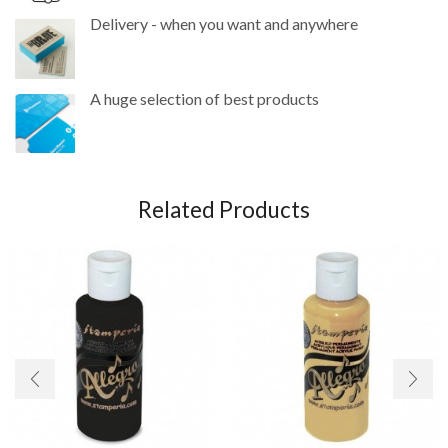
Delivery - when you want and anywhere
A huge selection of best products
Related Products