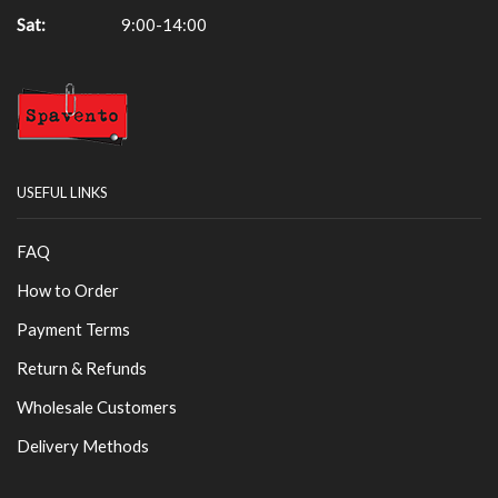
Sat:
9:00-14:00
USEFUL LINKS
FAQ
How to Order
Payment Terms
Return & Refunds
Wholesale Customers
Delivery Methods