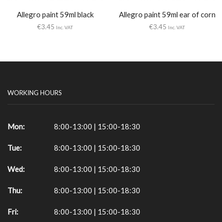
Allegro paint 59ml black
Allegro paint 59ml ear of corn
€
3.45
€
3.45
Inc. VAT
Inc. VAT
WORKING HOURS
Mon:
8:00-13:00 | 15:00-18:30
Tue:
8:00-13:00 | 15:00-18:30
Wed:
8:00-13:00 | 15:00-18:30
Thu:
8:00-13:00 | 15:00-18:30
Fri:
8:00-13:00 | 15:00-18:30