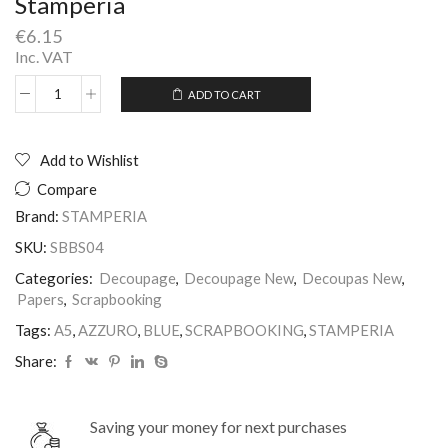
Stamperia
€
6.15
Inc. VAT
ADD TO CART
Scrapbooking
Alternative:
A5
Blue
Azzuro
Add to Wishlist
Stamperia
Compare
quantity
Brand:
STAMPERIA
SKU:
SBBS04
Categories:
Decoupage
,
Decoupage New
,
Decoupas New
,
Papers
,
Scrapbooking
Tags:
A5
,
AZZURO
,
BLUE
,
SCRAPBOOKING
,
STAMPERIA
Share:
Saving your money for next purchases