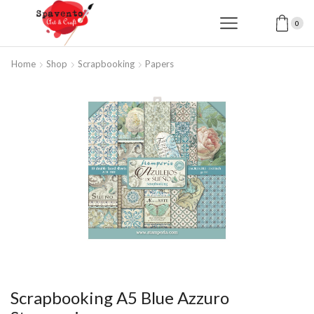
0
Home
Shop
Scrapbooking
Papers
Scrapbooking A5 Blue Azzuro