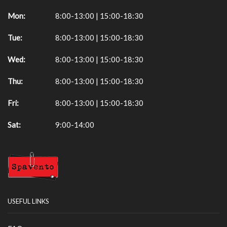
Mon:
8:00-13:00 | 15:00-18:30
Tue:
8:00-13:00 | 15:00-18:30
Wed:
8:00-13:00 | 15:00-18:30
Thu:
8:00-13:00 | 15:00-18:30
Fri:
8:00-13:00 | 15:00-18:30
Sat:
9:00-14:00
USEFUL LINKS