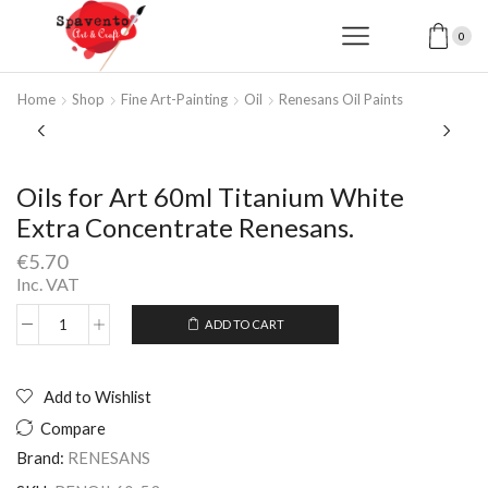
0
Home
Shop
Fine Art-Painting
Oil
Renesans Oil Paints
Oils for Art 60ml Titanium White
Extra Concentrate Renesans.
€
5.70
Inc. VAT
ADD TO CART
Oils
Alternative:
for
Art
60ml
Add to Wishlist
Titanium
Compare
White
Extra
Brand:
RENESANS
Concentrate