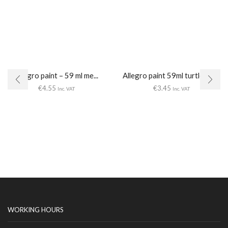
Allegro paint – 59 ml me...
Allegro paint 59ml turtledove
€
4.55
€
3.45
Inc. VAT
Inc. VAT
WORKING HOURS