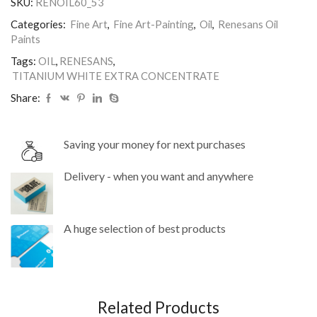
SKU:
RENOIL60_53
Renesans.
quantity
Categories:
Fine Art
,
Fine Art-Painting
,
Oil
,
Renesans Oil
Paints
Tags:
OIL
,
RENESANS
,
TITANIUM WHITE EXTRA CONCENTRATE
Share:
Saving your money for next purchases
Delivery - when you want and anywhere
A huge selection of best products
Related Products