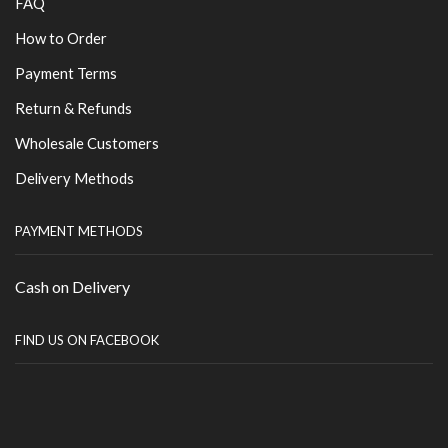
FAQ
How to Order
Payment Terms
Return & Refunds
Wholesale Customers
Delivery Methods
PAYMENT METHODS
Cash on Delivery
FIND US ON FACEBOOK