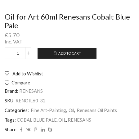
Oil for Art 60ml Renesans Cobalt Blue
Pale
€
5.70
Inc. VAT
ADD TO CART
Oil
Alternative:
for
Art
60ml
Add to Wishlist
Renesans
Compare
Cobalt
Blue
Brand:
RENESANS
Pale
SKU:
RENOIL60_32
quantity
Categories:
Fine Art-Painting
,
Oil
,
Renesans Oil Paints
Tags:
COBAL BLUE PALE
,
OIL
,
RENESANS
Share: