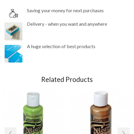
Saving your money for next purchases
Delivery - when you want and anywhere
A huge selection of best products
Related Products