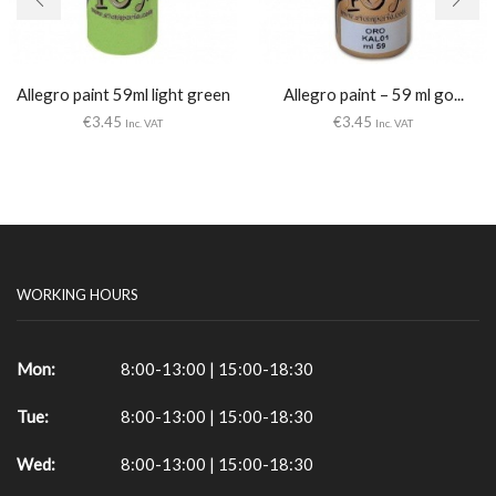
Allegro paint 59ml light green
Allegro paint – 59 ml go...
€
3.45
€
3.45
Inc. VAT
Inc. VAT
WORKING HOURS
Mon:
8:00-13:00 | 15:00-18:30
Tue:
8:00-13:00 | 15:00-18:30
Wed:
8:00-13:00 | 15:00-18:30