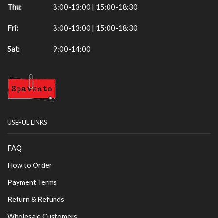
Thu:
8:00-13:00 | 15:00-18:30
Fri:
8:00-13:00 | 15:00-18:30
Sat:
9:00-14:00
USEFUL LINKS
FAQ
How to Order
Payment Terms
Return & Refunds
Wholesale Customers