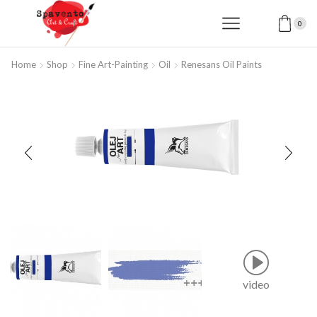
0
Home
Shop
Fine Art-Painting
Oil
Renesans Oil Paints
video