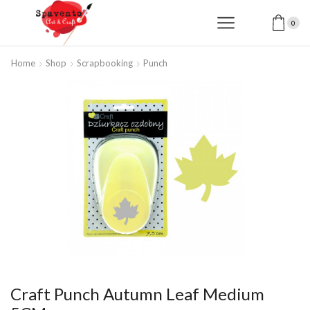
0
Home
Shop
Scrapbooking
Punch
Craft Punch Autumn Leaf Medium