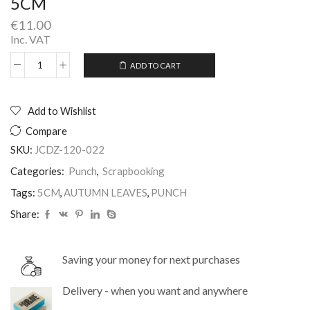
5CM
€
11.00
Inc. VAT
ADD TO CART
Craft
Alternative:
Punch
Autumn
Leaf
Add to Wishlist
Medium
Compare
5CM
quantity
SKU:
JCDZ-120-022
Categories:
Punch
,
Scrapbooking
Tags:
5CM
,
AUTUMN LEAVES
,
PUNCH
Share:
Saving your money for next purchases
Delivery - when you want and anywhere