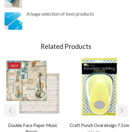
A huge selection of best products
Related Products
SALE
Double Face Paper Music
Craft Punch Oval design 7.5cm
Rigole...