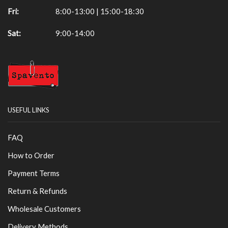
Fri:
8:00-13:00 | 15:00-18:30
Sat:
9:00-14:00
USEFUL LINKS
FAQ
How to Order
Payment Terms
Return & Refunds
Wholesale Customers
Delivery Methods