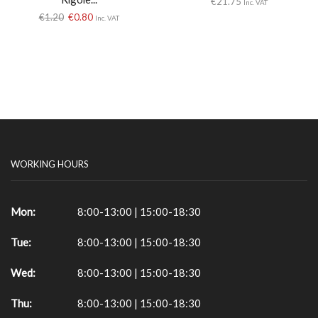
€
21.75
Inc. VAT
€
1.20
€
0.80
Inc. VAT
WORKING HOURS
Mon:
8:00-13:00 | 15:00-18:30
Tue:
8:00-13:00 | 15:00-18:30
Wed:
8:00-13:00 | 15:00-18:30
Thu:
8:00-13:00 | 15:00-18:30