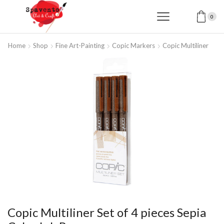
0
Home
Shop
Fine Art-Painting
Copic Markers
Copic Multiliner
Copic Multiliner Set of 4 pieces Sepia