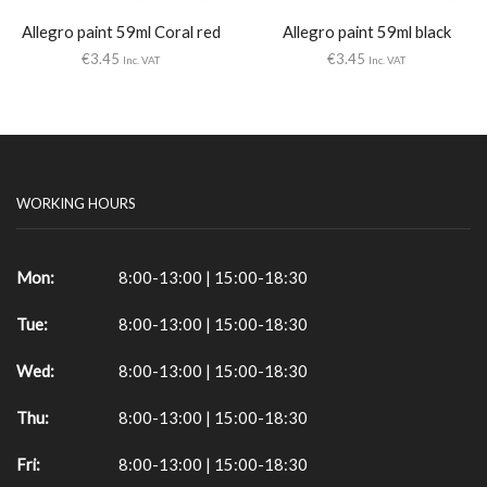
Allegro paint 59ml Coral red
Allegro paint 59ml black
€
3.45
€
3.45
Inc. VAT
Inc. VAT
WORKING HOURS
Mon:
8:00-13:00 | 15:00-18:30
Tue:
8:00-13:00 | 15:00-18:30
Wed:
8:00-13:00 | 15:00-18:30
Thu:
8:00-13:00 | 15:00-18:30
Fri:
8:00-13:00 | 15:00-18:30