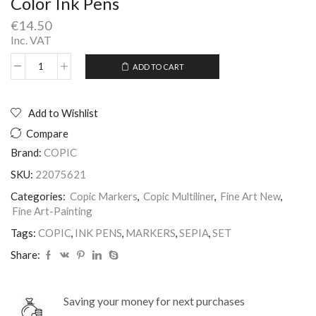
Color Ink Pens
€
14.50
Inc. VAT
ADD TO CART
Copic
Alternative:
Multiliner
Set
of
Add to Wishlist
4
Compare
pieces
Sepia
Brand:
COPIC
Color
SKU:
22075621
Ink
Pens
Categories:
Copic Markers
,
Copic Multiliner
,
Fine Art New
,
quantity
Fine Art-Painting
Tags:
COPIC
,
INK PENS
,
MARKERS
,
SEPIA
,
SET
Share:
Saving your money for next purchases