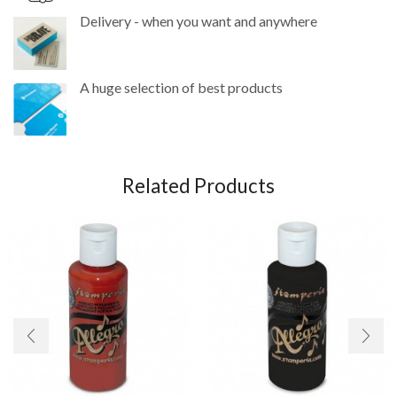
Delivery - when you want and anywhere
A huge selection of best products
Related Products