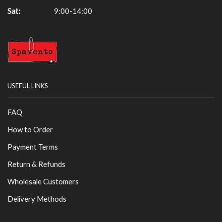
Sat:
9:00-14:00
USEFUL LINKS
FAQ
How to Order
Payment Terms
Return & Refunds
Wholesale Customers
Delivery Methods