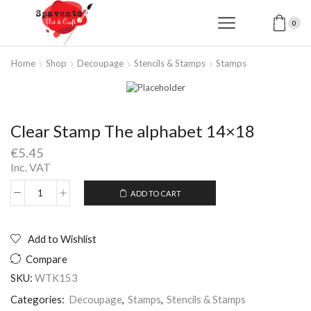
0
Home
Shop
Decoupage
Stencils & Stamps
Stamps
Clear Stamp The alphabet 14×18
€
5.45
Inc. VAT
ADD TO CART
Clear
Alternative:
Stamp
The
alphabet
Add to Wishlist
14x18
Compare
quantity
SKU:
WTK153
Categories:
Decoupage
,
Stamps
,
Stencils & Stamps