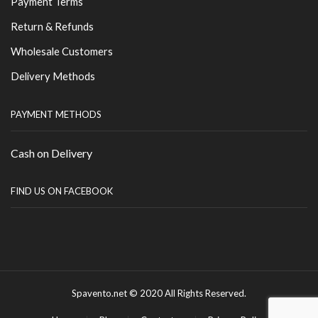
Payment Terms
Return & Refunds
Wholesale Customers
Delivery Methods
PAYMENT METHODS
Cash on Delivery
FIND US ON FACEBOOK
Spavento.net © 2020 All Rights Reserved.