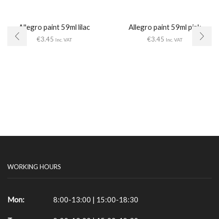
Allegro paint 59ml lilac
Allegro paint 59ml pink
€
3.45
€
3.45
Inc. VAT
Inc. VAT
WORKING HOURS
Mon:
8:00-13:00 | 15:00-18:30