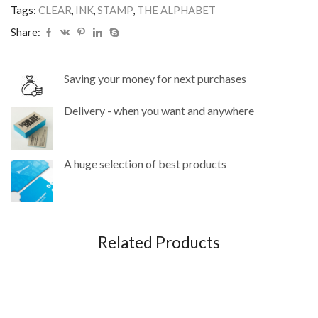
Tags:
CLEAR
,
INK
,
STAMP
,
THE ALPHABET
Share:
Saving your money for next purchases
Delivery - when you want and anywhere
A huge selection of best products
Related Products