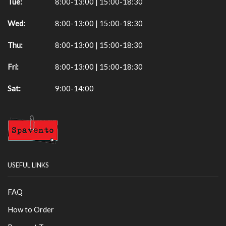
Tue:
8:00-13:00 | 15:00-18:30
Wed:
8:00-13:00 | 15:00-18:30
Thu:
8:00-13:00 | 15:00-18:30
Fri:
8:00-13:00 | 15:00-18:30
Sat:
9:00-14:00
USEFUL LINKS
FAQ
How to Order