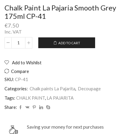
Chalk Paint La Pajaria Smooth Grey
175ml CP-41
€
7.50
Inc. VAT
ADD TO CART
Chalk
Alternative:
Paint
La
Pajaria
Add to Wishlist
Smooth
Compare
Grey
175ml
SKU:
CP-41
CP-
Categories:
Chalk paints La Pajarita
,
Decoupage
41
quantity
Tags:
CHALK PAINT
,
LA PAJARITA
Share:
Saving your money for next purchases