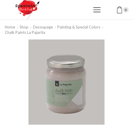
0
Home
Shop
Decoupage
Painting & Special Colors
Chalk Paints La Pajarita