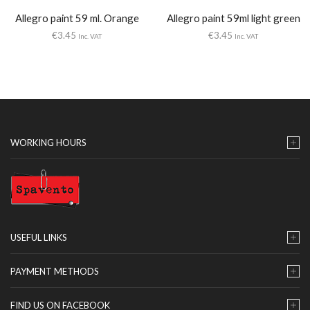
Allegro paint 59 ml. Orange
Allegro paint 59ml light green
€
3.45
€
3.45
Inc. VAT
Inc. VAT
WORKING HOURS
USEFUL LINKS
PAYMENT METHODS
FIND US ON FACEBOOK