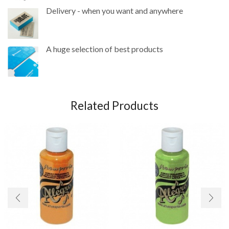
Delivery - when you want and anywhere
A huge selection of best products
Related Products