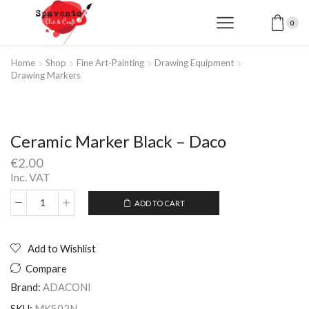
0
Home
Shop
Fine Art-Painting
Drawing Equipment
Drawing Markers
Ceramic Marker Black – Daco
€
2.00
Inc. VAT
ADD TO CART
Ceramic
Alternative:
Marker
Black
-
Add to Wishlist
Daco
Compare
quantity
Brand:
ADACONI
SKU:
MK502N