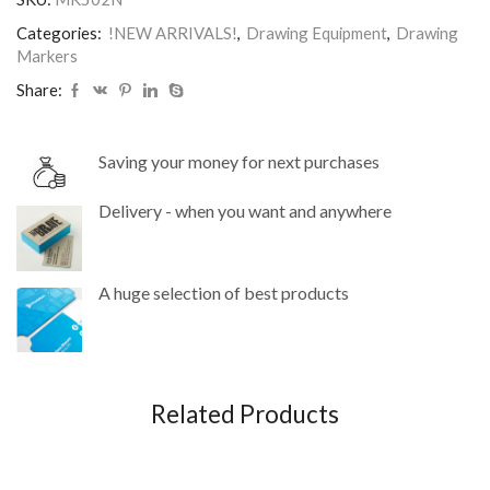
Categories:
!NEW ARRIVALS!
,
Drawing Equipment
,
Drawing
Markers
Share:
Saving your money for next purchases
Delivery - when you want and anywhere
A huge selection of best products
Related Products