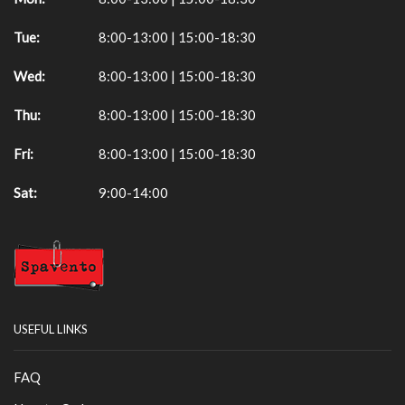
Tue:
8:00-13:00 | 15:00-18:30
Wed:
8:00-13:00 | 15:00-18:30
Thu:
8:00-13:00 | 15:00-18:30
Fri:
8:00-13:00 | 15:00-18:30
Sat:
9:00-14:00
USEFUL LINKS
FAQ