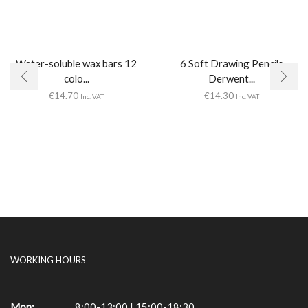
Water-soluble wax bars 12
6 Soft Drawing Pencils
colo...
Derwent...
€
14.70
€
14.30
Inc. VAT
Inc. VAT
WORKING HOURS
Mon:
8:00-13:00 | 15:00-18:30