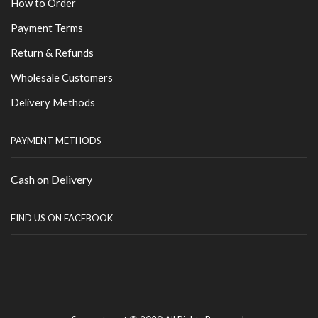
How to Order
Payment Terms
Return & Refunds
Wholesale Customers
Delivery Methods
PAYMENT METHODS
Cash on Delivery
FIND US ON FACEBOOK