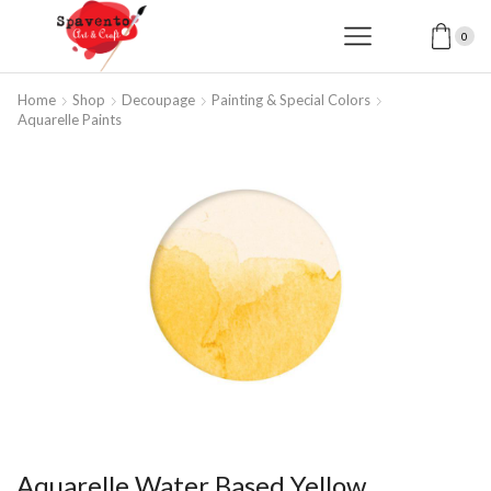
0
Home
Shop
Decoupage
Painting & Special Colors
Aquarelle Paints
Aquarelle Water Based Yellow