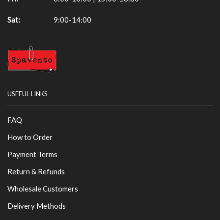
Sat:
9:00-14:00
USEFUL LINKS
FAQ
How to Order
Payment Terms
Return & Refunds
Wholesale Customers
Delivery Methods