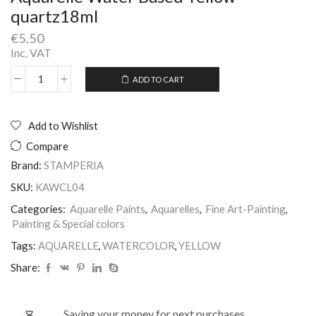
quartz18ml
€
5.50
Inc. VAT
ADD TO CART
Aquarelle
Alternative:
Water
Based
Yellow
Add to Wishlist
quartz18ml
Compare
quantity
Brand:
STAMPERIA
SKU:
KAWCL04
Categories:
Aquarelle Paints
,
Aquarelles
,
Fine Art-Painting
,
Painting & Special colors
Tags:
AQUARELLE
,
WATERCOLOR
,
YELLOW
Share:
Saving your money for next purchases