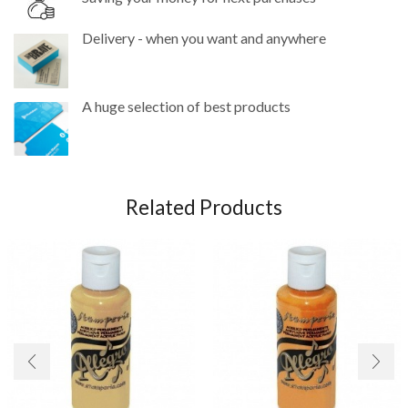
Delivery - when you want and anywhere
A huge selection of best products
Related Products