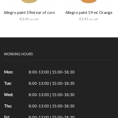
Allegro paint 59ml ear of corn
Allegro paint 59 ml. Orange
€
3.45
€
3.45
Inc. VAT
Inc. VAT
WORKING HOURS
Mon:
8:00-13:00 | 15:00-18:30
Tue:
8:00-13:00 | 15:00-18:30
Wed:
8:00-13:00 | 15:00-18:30
Thu:
8:00-13:00 | 15:00-18:30
Fri:
8:00-13:00 | 15:00-18:30