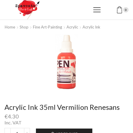
0
Home
Shop
Fine Art-Painting
Acrylic
Acrylic Ink
Acrylic Ink 35ml Vermilion Renesans
€
4.30
Inc. VAT