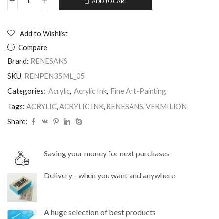
ADD TO CART
Acrylic
Alternative:
Ink
35ml
Vermilion
Add to Wishlist
Renesans
Compare
quantity
Brand:
RENESANS
SKU:
RENPEN35ML_05
Categories:
Acrylic
,
Acrylic Ink
,
Fine Art-Painting
Tags:
ACRYLIC
,
ACRYLIC INK
,
RENESANS
,
VERMILION
Share:
Saving your money for next purchases
Delivery - when you want and anywhere
A huge selection of best products