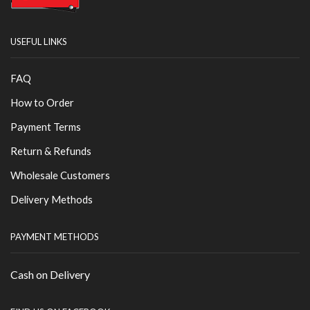
USEFUL LINKS
FAQ
How to Order
Payment Terms
Return & Refunds
Wholesale Customers
Delivery Methods
PAYMENT METHODS
Cash on Delivery