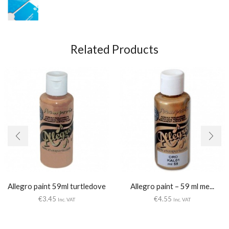
Related Products
Allegro paint 59ml turtledove
Allegro paint – 59 ml me...
€
3.45
€
4.55
Inc. VAT
Inc. VAT