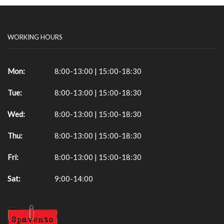
WORKING HOURS
Mon:
8:00-13:00 | 15:00-18:30
Tue:
8:00-13:00 | 15:00-18:30
Wed:
8:00-13:00 | 15:00-18:30
Thu:
8:00-13:00 | 15:00-18:30
Fri:
8:00-13:00 | 15:00-18:30
Sat:
9:00-14:00