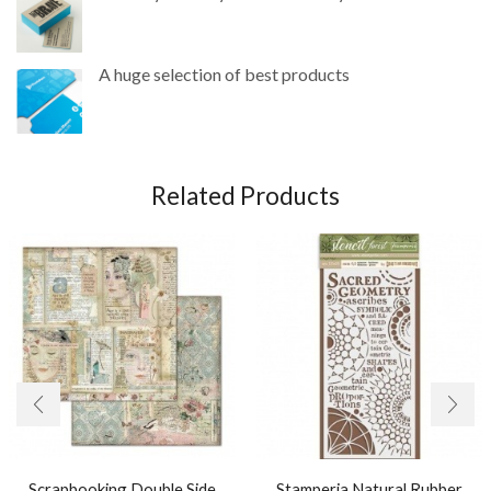
A huge selection of best products
Related Products
Scrapbooking Double Side
Stamperia Natural Rubber