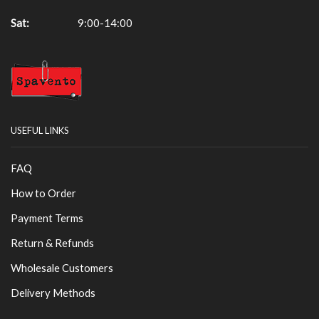
Sat:
9:00-14:00
USEFUL LINKS
FAQ
How to Order
Payment Terms
Return & Refunds
Wholesale Customers
Delivery Methods