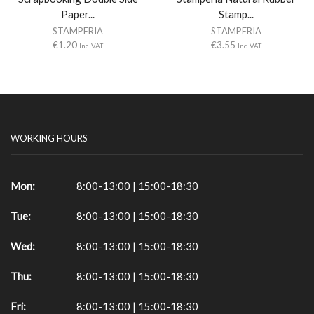
Paper...
Stamp...
STAMPERIA
STAMPERIA
€
1.20
€
3.55
Inc. VAT
Inc. VAT
WORKING HOURS
Mon:
8:00-13:00 | 15:00-18:30
Tue:
8:00-13:00 | 15:00-18:30
Wed:
8:00-13:00 | 15:00-18:30
Thu:
8:00-13:00 | 15:00-18:30
Fri:
8:00-13:00 | 15:00-18:30