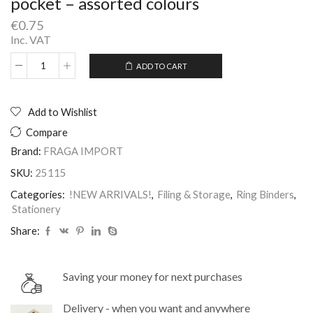
pocket – assorted colours
€
0.75
Inc. VAT
ADD TO CART
2D
Alternative:
Rings
25mm
Binder
Add to Wishlist
File
Compare
with
spine
Brand:
FRAGA IMPORT
pocket
SKU:
25115
-
assorted
Categories:
!NEW ARRIVALS!
,
Filing & Storage
,
Ring Binders
,
colours
Stationery
quantity
Share:
Saving your money for next purchases
Delivery - when you want and anywhere