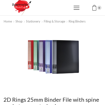
0
Home
Shop
Stationery
Filing & Storage
Ring Binders
2D Rings 25mm Binder File with spine