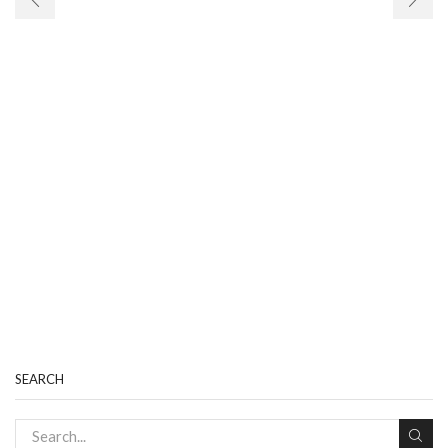
SEARCH