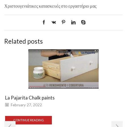
Χριστουγενιάτικες κατασκευές στο εργαστήριο μας
Related posts
La Pajarita Chalk paints
February 27, 2022
CONTINUE READING