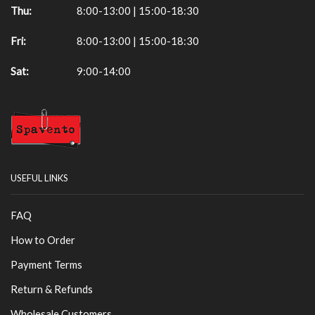
Thu:
8:00-13:00 | 15:00-18:30
Fri:
8:00-13:00 | 15:00-18:30
Sat:
9:00-14:00
USEFUL LINKS
FAQ
How to Order
Payment Terms
Return & Refunds
Wholesale Customers