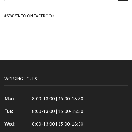
#SPAVENTO ON FACEBOOK!
WORKING HOURS
Mon:
8:00-13:00 | 15:00-18:30
Tue:
8:00-13:00 | 15:00-18:30
Wed:
8:00-13:00 | 15:00-18:30