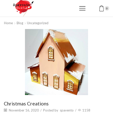
0
Home
Blog
Uncategorized
Christmas Creations
November 16, 2020
/
Posted by
spavento
/
1158