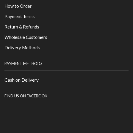
How to Order
Payment Terms
Return & Refunds
Wholesale Customers
Delivery Methods
PAYMENT METHODS
Cash on Delivery
FIND US ON FACEBOOK