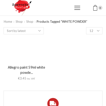
0
Home
Shop
Shop
Products Tagged “WHITE POWDER”
Products
per
page
Allegro paint 59ml white
powde...
€
3.45
Inc. VAT