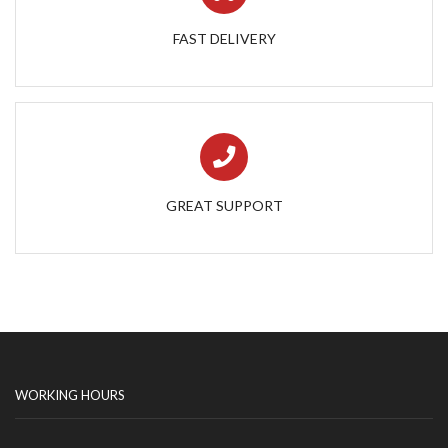
FAST DELIVERY
GREAT SUPPORT
WORKING HOURS