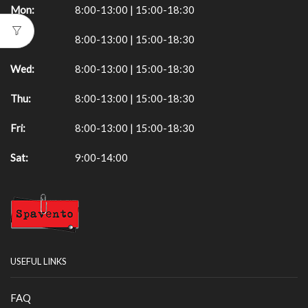
Mon:
8:00-13:00 | 15:00-18:30
Tue:
8:00-13:00 | 15:00-18:30
Wed:
8:00-13:00 | 15:00-18:30
Thu:
8:00-13:00 | 15:00-18:30
Fri:
8:00-13:00 | 15:00-18:30
Sat:
9:00-14:00
USEFUL LINKS
FAQ