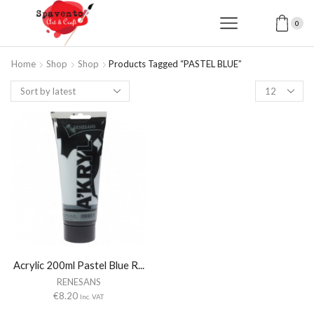
0
Home
Shop
Shop
Products Tagged “PASTEL BLUE”
Products
per
page
Acrylic 200ml Pastel Blue R...
RENESANS
€
8.20
Inc. VAT