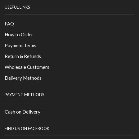
USEFUL LINKS
FAQ
How to Order
Payment Terms
Return & Refunds
Wholesale Customers
Delivery Methods
PAYMENT METHODS
Cash on Delivery
FIND US ON FACEBOOK