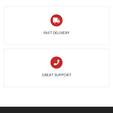
FAST DELIVERY
GREAT SUPPORT