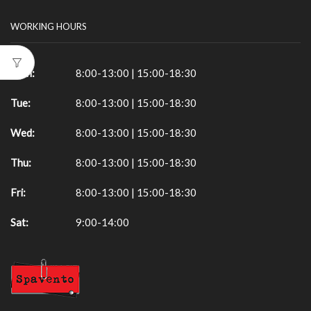
WORKING HOURS
Mon:
8:00-13:00 | 15:00-18:30
Tue:
8:00-13:00 | 15:00-18:30
Wed:
8:00-13:00 | 15:00-18:30
Thu:
8:00-13:00 | 15:00-18:30
Fri:
8:00-13:00 | 15:00-18:30
Sat:
9:00-14:00