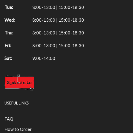
Tue:
8:00-13:00 | 15:00-18:30
Wed:
8:00-13:00 | 15:00-18:30
Thu:
8:00-13:00 | 15:00-18:30
Fri:
8:00-13:00 | 15:00-18:30
Sat:
9:00-14:00
USEFUL LINKS
FAQ
How to Order