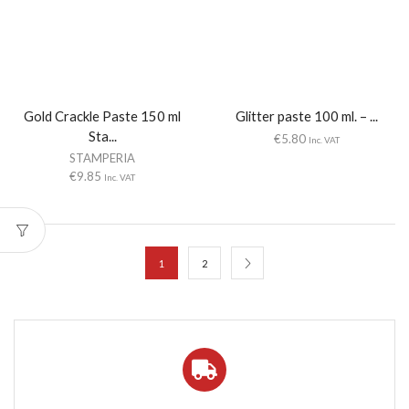
Gold Crackle Paste 150 ml
Glitter paste 100 ml. – ...
Sta...
€
5.80
Inc. VAT
STAMPERIA
€
9.85
Inc. VAT
1
2