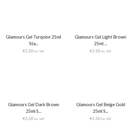
Glamours Gel Turqoise 25ml
Glamours Gel Light Brown
Sta...
25ml ...
€
5.50
€
5.50
Inc. VAT
Inc. VAT
Glamours Gel Dark Brown
Glamours Gel Beige Gold
25ml S...
25ml S...
€
5.50
€
5.50
Inc. VAT
Inc. VAT