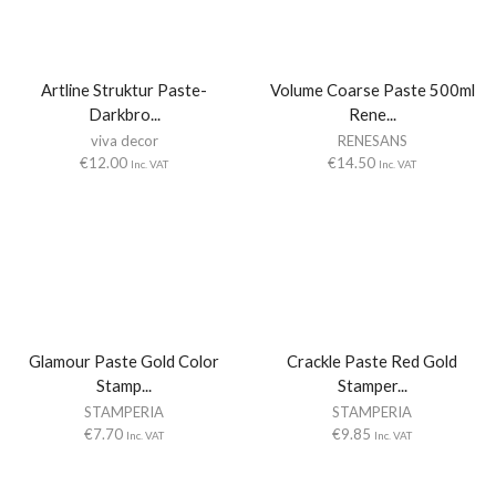
Artline Struktur Paste-
Volume Coarse Paste 500ml
Darkbro...
Rene...
viva decor
RENESANS
€
12.00
€
14.50
Inc. VAT
Inc. VAT
Glamour Paste Gold Color
Crackle Paste Red Gold
Stamp...
Stamper...
STAMPERIA
STAMPERIA
€
7.70
€
9.85
Inc. VAT
Inc. VAT