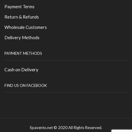
Payment Terms
Return & Refunds
Wholesale Customers
Delivery Methods
PAYMENT METHODS
Cash on Delivery
FIND US ON FACEBOOK
Spavento.net © 2020 All Rights Reserved.