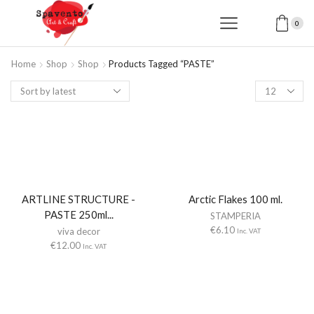
0
Home
Shop
Shop
Products Tagged “PASTE”
Products
per
page
ARTLINE STRUCTURE -
Arctic Flakes 100 ml.
PASTE 250ml...
STAMPERIA
€
6.10
viva decor
Inc. VAT
€
12.00
Inc. VAT