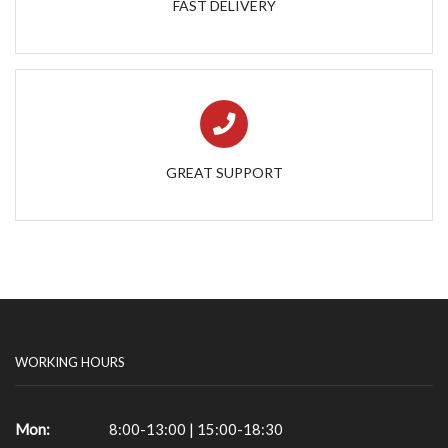
FAST DELIVERY
GREAT SUPPORT
WORKING HOURS
Mon:
8:00-13:00 | 15:00-18:30