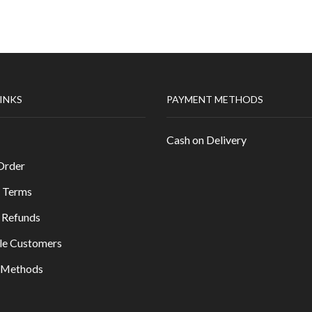
LINKS
PAYMENT METHODS
Cash on Delivery
Order
 Terms
 Refunds
le Customers
y Methods