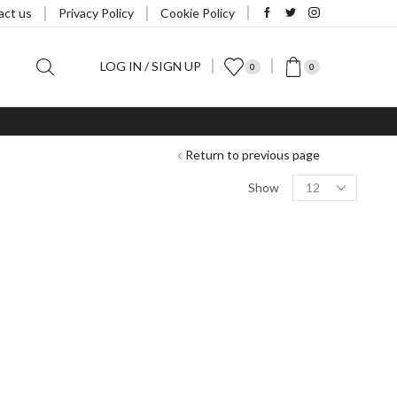
act us
Privacy Policy
Cookie Policy
LOG IN / SIGN UP
0
0
Return to previous page
Products
Show
per
page