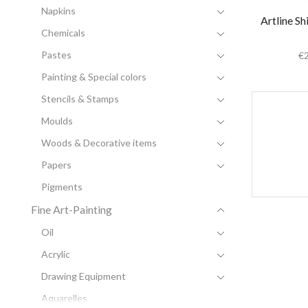
Napkins
Artline Sh
Chemicals
Pastes
€
Painting & Special colors
Stencils & Stamps
Moulds
Woods & Decorative items
Papers
Pigments
Fine Art-Painting
Oil
Acrylic
Drawing Equipment
Aquarelles