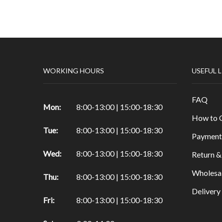
Papers & Drawing Pads
Easels
Other Products in Fine Arts
Special brushes
WORKING HOURS
USEFUL 
Portfolio & Tubes
Copic Markers
FAQ
Special Color
Mon:
8:00-13:00 | 15:00-18:30
How to 
Painting
Tue:
8:00-13:00 | 15:00-18:30
Watercolor
Payment
Calligraphy Products
Wed:
8:00-13:00 | 15:00-18:30
Return &
Vernish and Mediums for Oils & Acrylc
Wholesa
Thu:
8:00-13:00 | 15:00-18:30
Gouache Paints
Deliver
Art Sets
Fri:
8:00-13:00 | 15:00-18:30
Scrapbooking