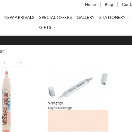
Home
Blog
Cont
NEW ARRIVALS
SPECIAL OFFERS
GALLERY
STATIONERY
GIFTS
GE”