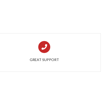
GREAT SUPPORT