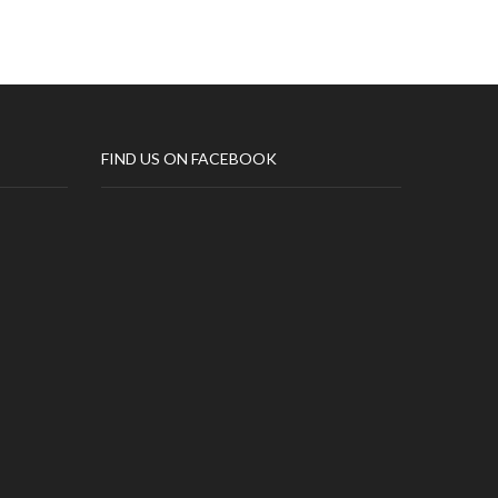
FIND US ON FACEBOOK