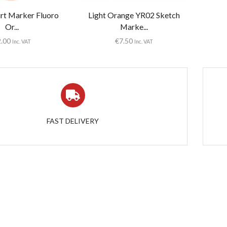
irt Marker Fluoro
Light Orange YR02 Sketch
Or...
Marke...
2.00
€
7.50
Inc. VAT
Inc. VAT
FAST DELIVERY