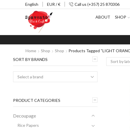
English
EUR / €
Call us (+357) 25 870306
ABOUT
SHOP
Home
Shop
Shop
Products Tagged “LIGHT ORAN
SORT BY BRANDS
PRODUCT CATEGORIES
Decoupage
Rice Papers