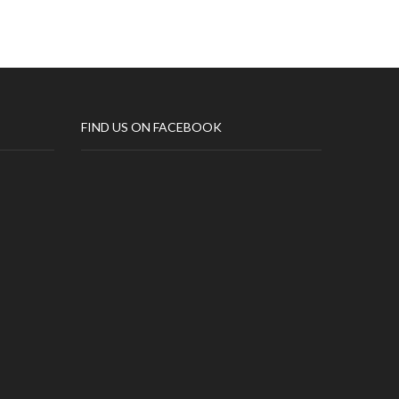
FIND US ON FACEBOOK