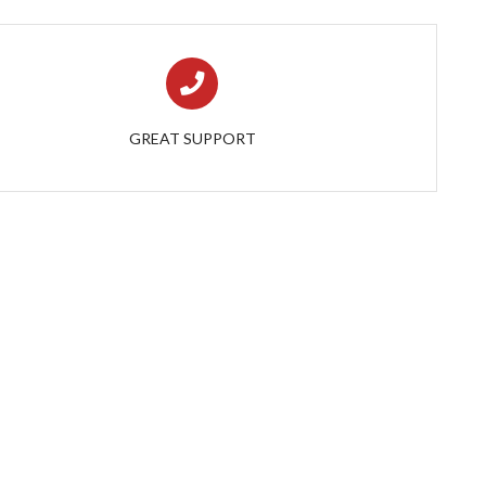
GREAT SUPPORT