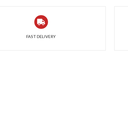
FAST DELIVERY