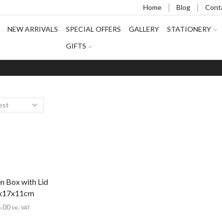
Home
Blog
Cont
NEW ARRIVALS
SPECIAL OFFERS
GALLERY
STATIONERY
GIFTS
 Box with Lid
x17x11cm
5.00
Inc. VAT