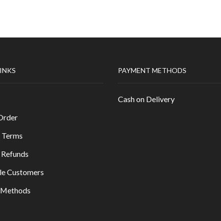
LINKS
PAYMENT METHODS
Cash on Delivery
Order
 Terms
 Refunds
le Customers
y Methods