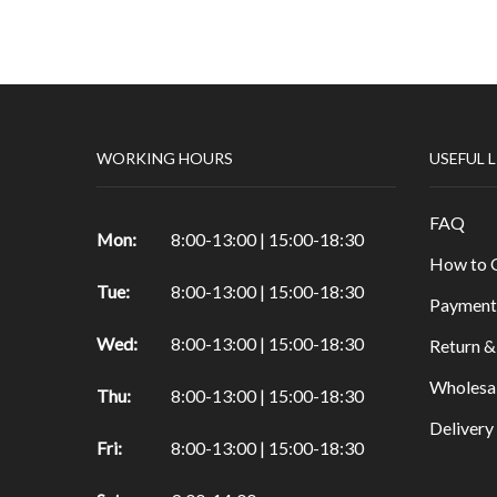
Papers & Drawing Pads
Easels
Other Products in Fine Arts
Special brushes
WORKING HOURS
USEFUL 
Portfolio & Tubes
Copic Markers
FAQ
Special Color
Mon:
8:00-13:00 | 15:00-18:30
How to 
Painting
Tue:
8:00-13:00 | 15:00-18:30
Watercolor
Payment
Calligraphy Products
Wed:
8:00-13:00 | 15:00-18:30
Return &
Vernish and Mediums for Oils & Acrylc
Wholesa
Thu:
8:00-13:00 | 15:00-18:30
Gouache Paints
Deliver
Art Sets
Fri:
8:00-13:00 | 15:00-18:30
Scrapbooking