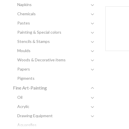
Napkins
Chemicals
Pastes
Painting & Special colors
Stencils & Stamps
Moulds
Woods & Decorative items
Papers
Pigments
Fine Art-Painting
Oil
Acrylic
Drawing Equipment
Aquarelles