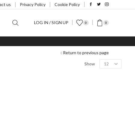
act us
Privacy Policy
Cookie Policy
LOG IN / SIGN UP
0
0
Return to previous page
Products
Show
per
page