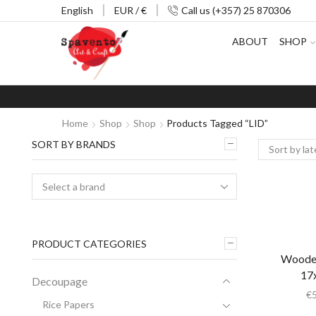
English
EUR / €
Call us (+357) 25 870306
ABOUT
SHOP
Home
Shop
Shop
Products Tagged “LID”
SORT BY BRANDS
PRODUCT CATEGORIES
Wooden
17
Decoupage
€
Rice Papers