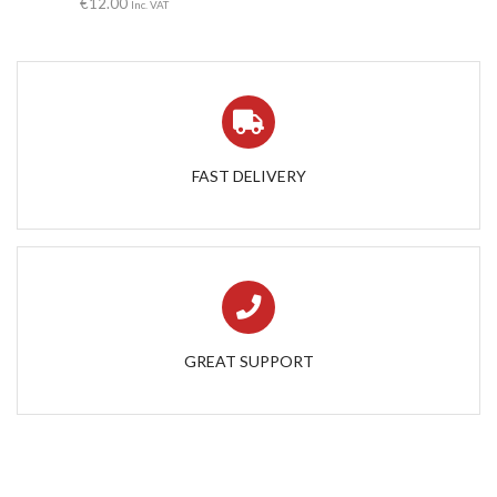
€
12.00
Inc. VAT
FAST DELIVERY
GREAT SUPPORT