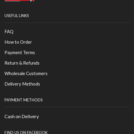
USEFUL LINKS
FAQ
How to Order
Payment Terms
Return & Refunds
Wholesale Customers
Delivery Methods
PAYMENT METHODS
Cash on Delivery
FIND US ON FACEBOOK