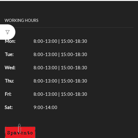
WORKING HOURS
Mon:
8:00-13:00 | 15:00-18:30
Tue:
8:00-13:00 | 15:00-18:30
Wed:
8:00-13:00 | 15:00-18:30
Thu:
8:00-13:00 | 15:00-18:30
Fri:
8:00-13:00 | 15:00-18:30
Sat:
9:00-14:00