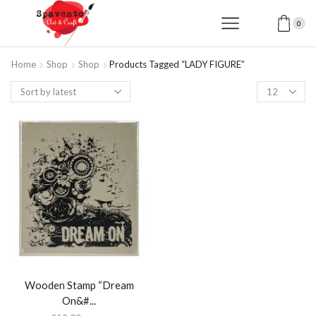
0
Home
Shop
Shop
Products Tagged “LADY FIGURE”
Products
per
page
Wooden Stamp “Dream
On&#...