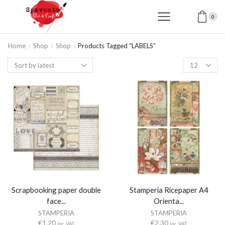
0
Home
Shop
Shop
Products Tagged “LABELS”
Products
per
page
Scrapbooking paper double
Stamperia Ricepaper A4
face...
Orienta...
STAMPERIA
STAMPERIA
€
1.20
€
2.30
Inc. VAT
Inc. VAT