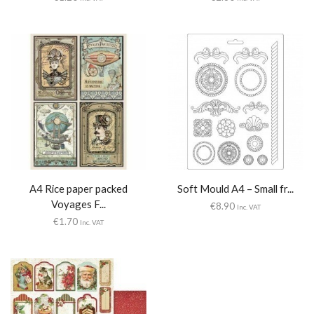
A4 Rice paper packed
Soft Mould A4 – Small fr...
Voyages F...
€
8.90
Inc. VAT
€
1.70
Inc. VAT