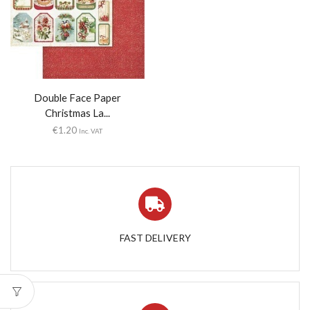
Double Face Paper
Christmas La...
€
1.20
Inc. VAT
FAST DELIVERY