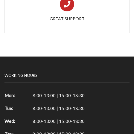
GREAT SUPPORT
WORKING HOURS
Mon:
8:00-13:00 | 15:00-18:30
Tue:
8:00-13:00 | 15:00-18:30
Wed:
8:00-13:00 | 15:00-18:30
Thu:
8:00-13:00 | 15:00-18:30