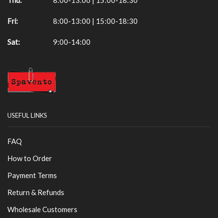
Fri:
8:00-13:00 | 15:00-18:30
Sat:
9:00-14:00
USEFUL LINKS
FAQ
How to Order
Payment Terms
Return & Refunds
Wholesale Customers