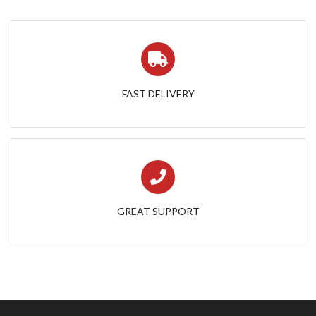
FAST DELIVERY
GREAT SUPPORT