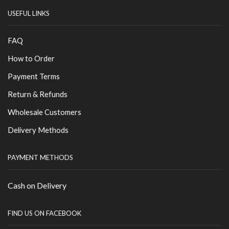
USEFUL LINKS
FAQ
How to Order
Payment Terms
Return & Refunds
Wholesale Customers
Delivery Methods
PAYMENT METHODS
Cash on Delivery
FIND US ON FACEBOOK