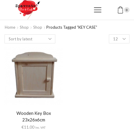
0
Home
Shop
Shop
Products Tagged “KEY CASE”
Products
per
page
Wooden Key Box
23x26x6cm
€
11.00
Inc. VAT