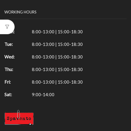
WORKING HOURS
Mon:
8:00-13:00 | 15:00-18:30
Tue:
8:00-13:00 | 15:00-18:30
Wed:
8:00-13:00 | 15:00-18:30
Thu:
8:00-13:00 | 15:00-18:30
Fri:
8:00-13:00 | 15:00-18:30
Sat:
9:00-14:00