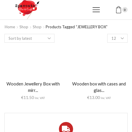
0
Home
Shop
Shop
Products Tagged “JEWELLERY BOX”
Products
per
page
Wooden Jewellery Box with
Wooden box with cases and
mirr...
glas...
€
11.50
€
13.00
Inc. VAT
Inc. VAT