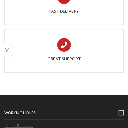
FAST DELIVERY
GREAT SUPPORT
WORKING HOURS