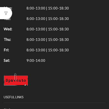
Mon:
8:00-13:00 | 15:00-18:30
Tue:
8:00-13:00 | 15:00-18:30
Wed:
8:00-13:00 | 15:00-18:30
Thu:
8:00-13:00 | 15:00-18:30
Fri:
8:00-13:00 | 15:00-18:30
Sat:
9:00-14:00
USEFUL LINKS