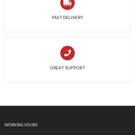
FAST DELIVERY
GREAT SUPPORT
WORKING HOURS