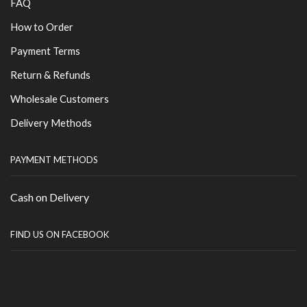
FAQ
How to Order
Payment Terms
Return & Refunds
Wholesale Customers
Delivery Methods
PAYMENT METHODS
Cash on Delivery
FIND US ON FACEBOOK