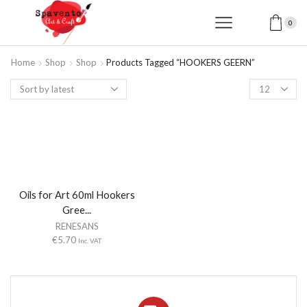
0
Home
Shop
Shop
Products Tagged “HOOKERS GEERN”
Products
per
page
Oils for Art 60ml Hookers
Gree...
RENESANS
€
5.70
Inc. VAT