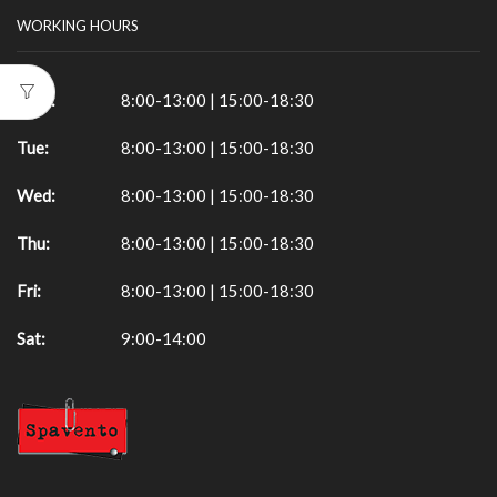
WORKING HOURS
Mon:
8:00-13:00 | 15:00-18:30
Tue:
8:00-13:00 | 15:00-18:30
Wed:
8:00-13:00 | 15:00-18:30
Thu:
8:00-13:00 | 15:00-18:30
Fri:
8:00-13:00 | 15:00-18:30
Sat:
9:00-14:00