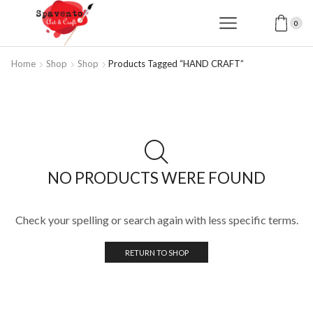
0
Home
Shop
Shop
Products Tagged “HAND CRAFT”
NO PRODUCTS WERE FOUND
Check your spelling or search again with less specific terms.
RETURN TO SHOP