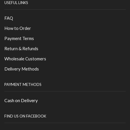
USEFUL LINKS
FAQ
How to Order
Payment Terms
Return & Refunds
Wholesale Customers
Delivery Methods
PAYMENT METHODS
Cash on Delivery
FIND US ON FACEBOOK