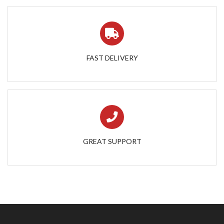
FAST DELIVERY
GREAT SUPPORT