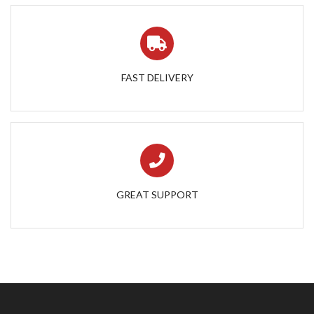
FAST DELIVERY
GREAT SUPPORT