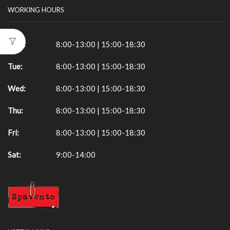
WORKING HOURS
Mon:
8:00-13:00 | 15:00-18:30
Tue:
8:00-13:00 | 15:00-18:30
Wed:
8:00-13:00 | 15:00-18:30
Thu:
8:00-13:00 | 15:00-18:30
Fri:
8:00-13:00 | 15:00-18:30
Sat:
9:00-14:00