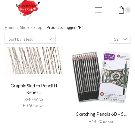
0
Home
Shop
Shop
Products Tagged “H”
Products
per
page
Graphic Sketch Pencil H
Renes...
RENESANS
€
0.50
Inc. VAT
Sketching Pencils 6B – 5...
€
14.80
Inc. VAT