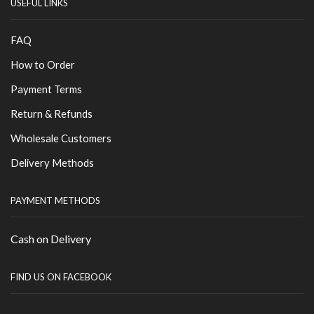
USEFUL LINKS
FAQ
How to Order
Payment Terms
Return & Refunds
Wholesale Customers
Delivery Methods
PAYMENT METHODS
Cash on Delivery
FIND US ON FACEBOOK