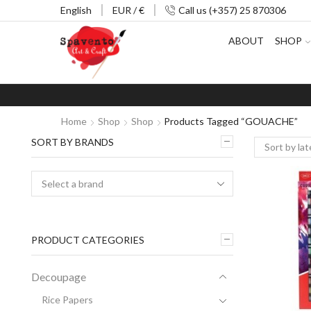
English
EUR / €
Call us (+357) 25 870306
ABOUT
SHOP
Home
Shop
Shop
Products Tagged “GOUACHE”
SORT BY BRANDS
PRODUCT CATEGORIES
Decoupage
Rice Papers