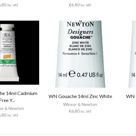
6.80
€
6.80
Inc. VAT
Inc. VAT
he 14ml Cadmium
WN Gouache 14ml Zinc White
WN G
Free Y...
Winsor & Newton
or & Newton
€
6.80
Inc. VAT
6.80
Inc. VAT