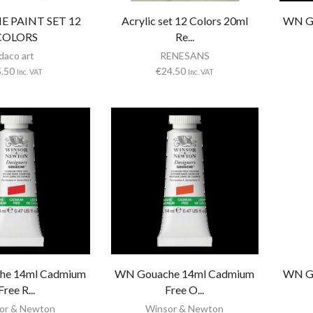
 PAINT SET 12
Acrylic set 12 Colors 20ml
WN G
COLORS
Re...
daco art
RENESANS
5.50
€
24.50
Inc. VAT
Inc. VAT
he 14ml Cadmium
WN Gouache 14ml Cadmium
WN G
Free R...
Free O...
or & Newton
Winsor & Newton