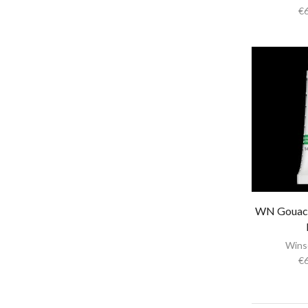
€
Papers & Drawing Pads
Easels
Other Products in Fine Arts
Special brushes
Portfolio & Tubes
Copic Markers
Special Color
Painting
Watercolor
Calligraphy Products
WN Gouac
Vernish and Mediums for Oils & Acrylc
Wins
Gouache Paints
€
Art Sets
Scrapbooking