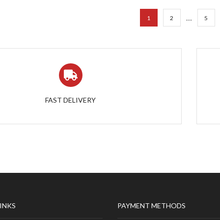
…
1
2
5
FAST DELIVERY
LINKS
PAYMENT METHODS