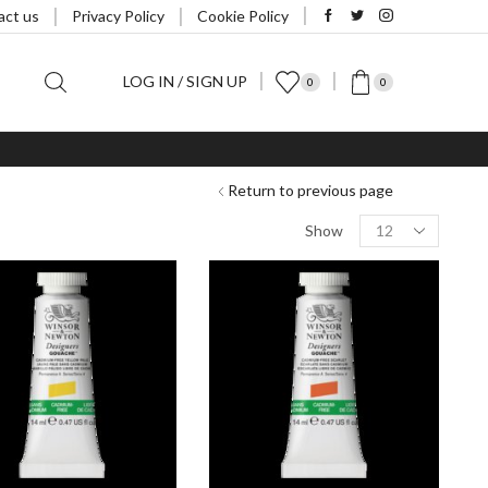
act us
Privacy Policy
Cookie Policy
LOG IN / SIGN UP
0
0
Return to previous page
Products
Show
per
page