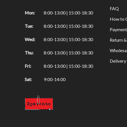
other products
FAQ
Mon:
8:00-13:00 | 15:00-18:30
Iconography
How to 
Pigments
Tue:
8:00-13:00 | 15:00-18:30
Payment
Brushes
Wed:
8:00-13:00 | 15:00-18:30
Return &
Guilding
Wholesa
Chemicals
Thu:
8:00-13:00 | 15:00-18:30
Deliver
Powertex
Fri:
8:00-13:00 | 15:00-18:30
Fabric hardener
Sat:
9:00-14:00
Plaster figurines
Pigments
Tools
Basic Products
Kids
Paints & Glitter