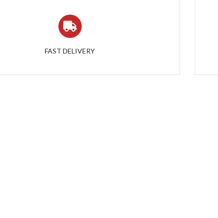
FAST DELIVERY