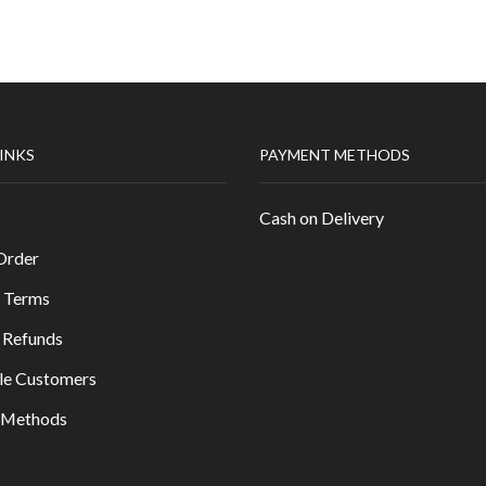
LINKS
PAYMENT METHODS
Cash on Delivery
Order
 Terms
 Refunds
le Customers
y Methods