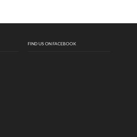
FIND US ON FACEBOOK