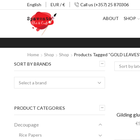
English
EUR / €
Call us (+357) 25 870306
ABOUT
SHOP
Home
Shop
Shop
Products Tagged “GOLD LEAVES
SORT BY BRANDS
PRODUCT CATEGORIES
Gilding gl
€
Decoupage
Rice Papers