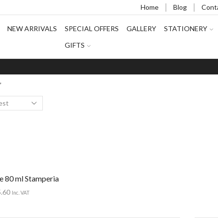
Home
Blog
Cont
NEW ARRIVALS
SPECIAL OFFERS
GALLERY
STATIONERY
GIFTS
”
ue 80 ml Stamperia
5.60
Inc. VAT