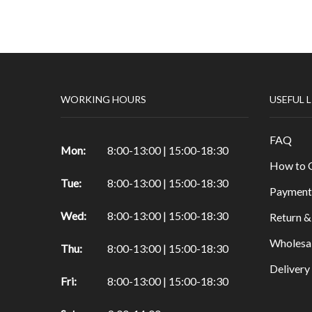
Papers & Drawing Pads
Easels
Other Products in Fine Arts
Special brushes
WORKING HOURS
USEFUL 
Portfolio & Tubes
Copic Markers
FAQ
Special Color
Mon:
8:00-13:00 | 15:00-18:30
How to 
Painting
Tue:
8:00-13:00 | 15:00-18:30
Watercolor
Payment
Calligraphy Products
Wed:
8:00-13:00 | 15:00-18:30
Return &
Vernish and Mediums for Oils & Acrylc
Wholesa
Thu:
8:00-13:00 | 15:00-18:30
Gouache Paints
Deliver
Art Sets
Fri:
8:00-13:00 | 15:00-18:30
Scrapbooking