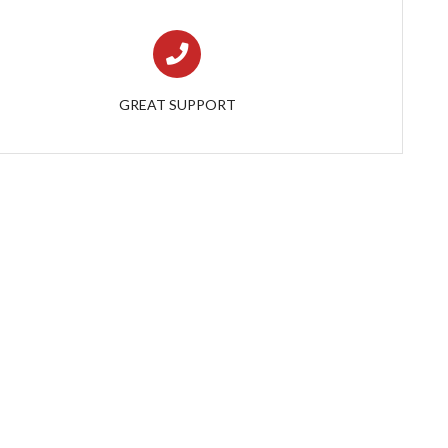
GREAT SUPPORT