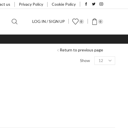
act us
Privacy Policy
Cookie Policy
LOG IN / SIGN UP
0
0
Return to previous page
Products
Show
per
page