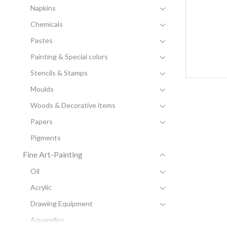
Napkins
Chemicals
Pastes
Painting & Special colors
Stencils & Stamps
Moulds
Woods & Decorative items
Papers
Pigments
Fine Art-Painting
Oil
Acrylic
Drawing Equipment
Aquarelles