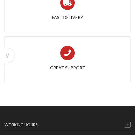
FAST DELIVERY
GREAT SUPPORT
WORKING HOURS