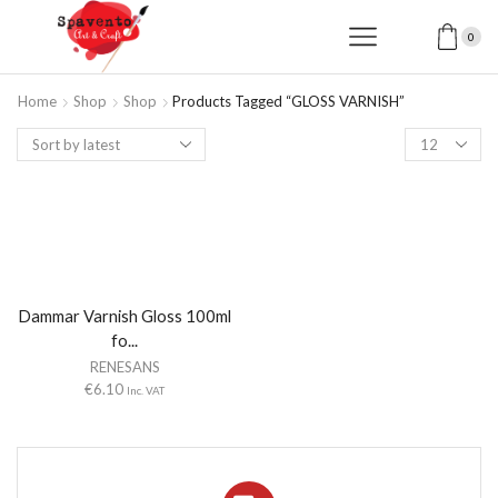
0
Home
Shop
Shop
Products Tagged “GLOSS VARNISH”
Products
per
page
Dammar Varnish Gloss 100ml
fo...
RENESANS
€
6.10
Inc. VAT