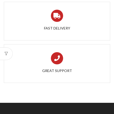
FAST DELIVERY
GREAT SUPPORT