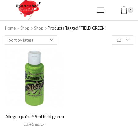
0
Home
Shop
Shop
Products Tagged “FIELD GREEN”
Products
per
page
Allegro paint 59ml field green
€
3.45
Inc. VAT