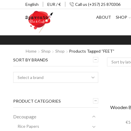
English
EUR / €
Call us (+357) 25 870306
ABOUT
SHOP
Home
Shop
Shop
Products Tagged “FEET”
SORT BY BRANDS
PRODUCT CATEGORIES
Wooden Box
Decoupage
€
1
Rice Papers