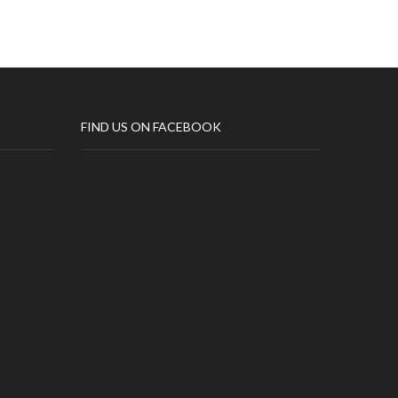
FIND US ON FACEBOOK