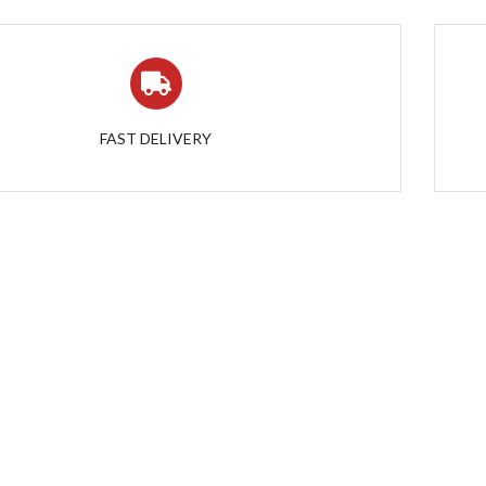
FAST DELIVERY