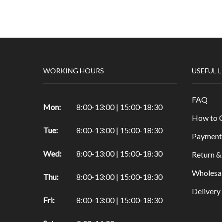
Papers & Drawing Pads
Easels
Other Products in Fine Arts
Special brushes
WORKING HOURS
USEFUL 
Portfolio & Tubes
Copic Markers
FAQ
Special Color
Mon:
8:00-13:00 | 15:00-18:30
How to 
Painting
Tue:
8:00-13:00 | 15:00-18:30
Watercolor
Payment
Calligraphy Products
Wed:
8:00-13:00 | 15:00-18:30
Return &
Vernish and Mediums for Oils & Acrylc
Wholesa
Thu:
8:00-13:00 | 15:00-18:30
Gouache Paints
Deliver
Art Sets
Fri:
8:00-13:00 | 15:00-18:30
Scrapbooking