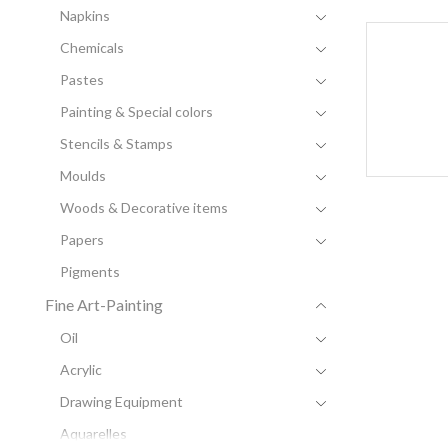
Napkins
Chemicals
Pastes
Painting & Special colors
Stencils & Stamps
Moulds
Woods & Decorative items
Papers
Pigments
Fine Art-Painting
Oil
Acrylic
Drawing Equipment
Aquarelles