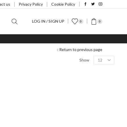
act us
Privacy Policy
Cookie Policy
LOG IN / SIGN UP
0
0
Return to previous page
Products
Show
per
page