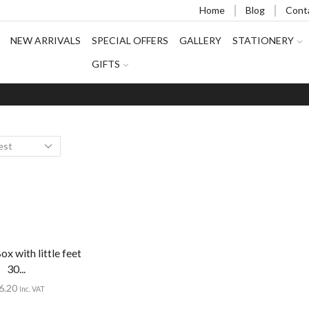
Home
Blog
Cont
NEW ARRIVALS
SPECIAL OFFERS
GALLERY
STATIONERY
GIFTS
 with little feet
30...
6.20
Inc. VAT