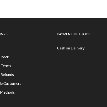
LINKS
PAYMENT METHODS
Cash on Delivery
Order
 Terms
 Refunds
le Customers
y Methods