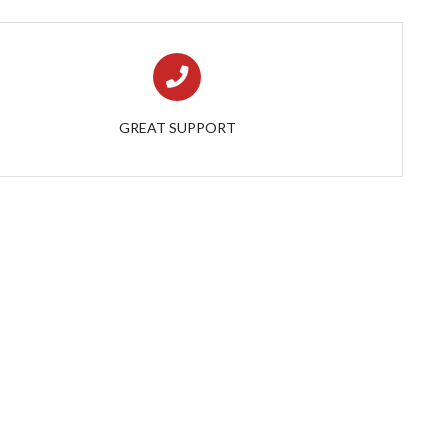
GREAT SUPPORT