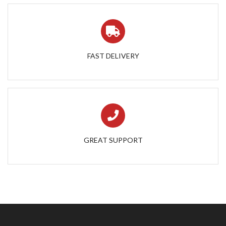
FAST DELIVERY
GREAT SUPPORT