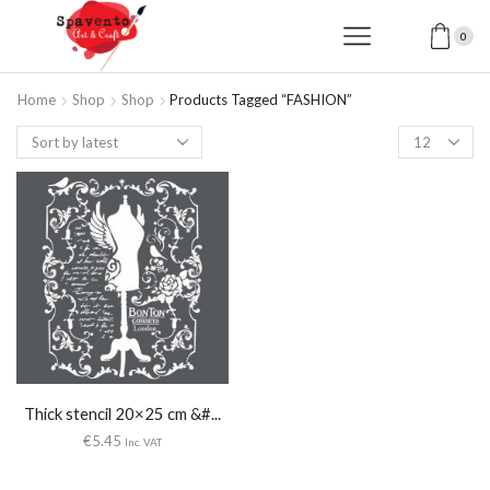
0
Home
Shop
Shop
Products Tagged “FASHION”
Products
per
page
Thick stencil 20×25 cm &#...
€
5.45
Inc. VAT