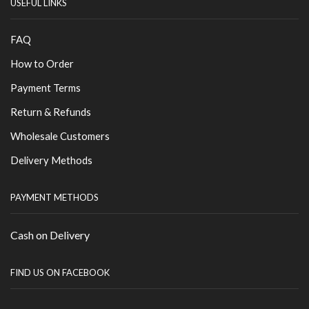
USEFUL LINKS
FAQ
How to Order
Payment Terms
Return & Refunds
Wholesale Customers
Delivery Methods
PAYMENT METHODS
Cash on Delivery
FIND US ON FACEBOOK