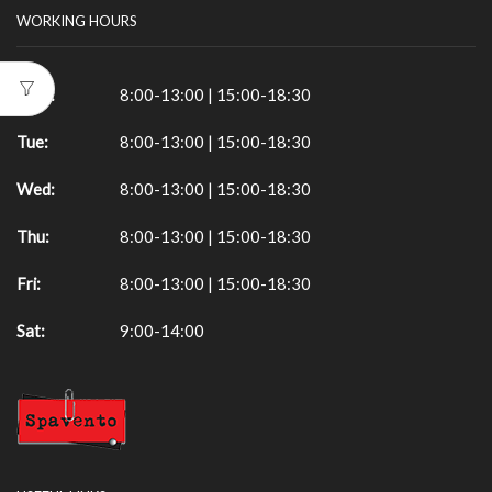
WORKING HOURS
Mon:
8:00-13:00 | 15:00-18:30
Tue:
8:00-13:00 | 15:00-18:30
Wed:
8:00-13:00 | 15:00-18:30
Thu:
8:00-13:00 | 15:00-18:30
Fri:
8:00-13:00 | 15:00-18:30
Sat:
9:00-14:00