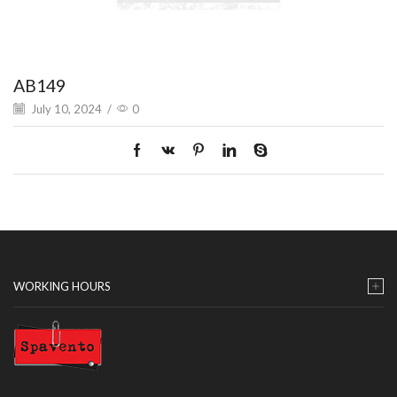
AB149
July 10, 2024
/
0
WORKING HOURS