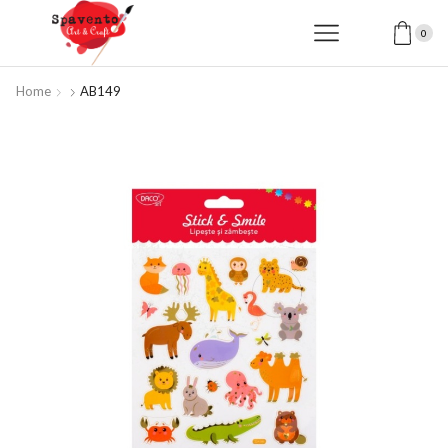
0
Home
AB149