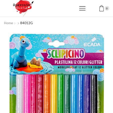
0
Home
84012G