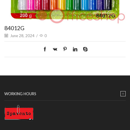
84012G
June 28, 2024
/
0
WORKING HOURS