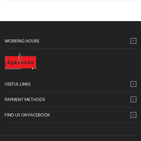
WORKING HOURS
USEFUL LINKS
PAYMENT METHODS
FIND US ON FACEBOOK