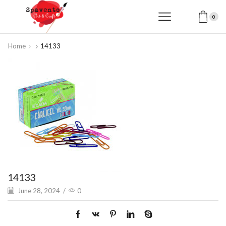
0
Home
14133
14133
June 28, 2024
/
0