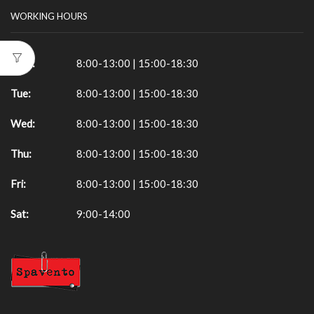
WORKING HOURS
Mon:
8:00-13:00 | 15:00-18:30
Tue:
8:00-13:00 | 15:00-18:30
Wed:
8:00-13:00 | 15:00-18:30
Thu:
8:00-13:00 | 15:00-18:30
Fri:
8:00-13:00 | 15:00-18:30
Sat:
9:00-14:00