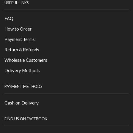
USEFUL LINKS
FAQ
How to Order
Payment Terms
Return & Refunds
Wholesale Customers
Delivery Methods
PAYMENT METHODS
Cash on Delivery
FIND US ON FACEBOOK