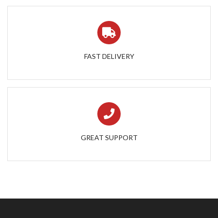
FAST DELIVERY
GREAT SUPPORT