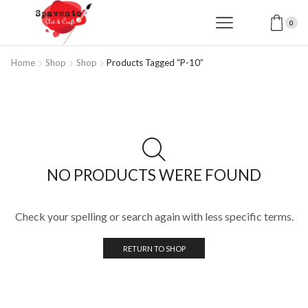
0
Home
Shop
Shop
Products Tagged “P-10”
NO PRODUCTS WERE FOUND
Check your spelling or search again with less specific terms.
RETURN TO SHOP